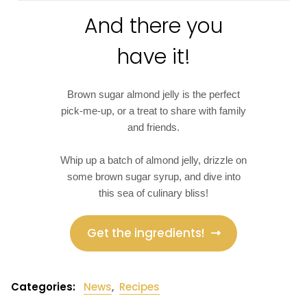
And there you
have it!
Brown sugar almond jelly is the perfect
pick-me-up, or a treat to share with family
and friends.
Whip up a batch of almond jelly, drizzle on
some brown sugar syrup, and dive into
this sea of culinary bliss!
Get the ingredients!
Categories:
News
,
Recipes