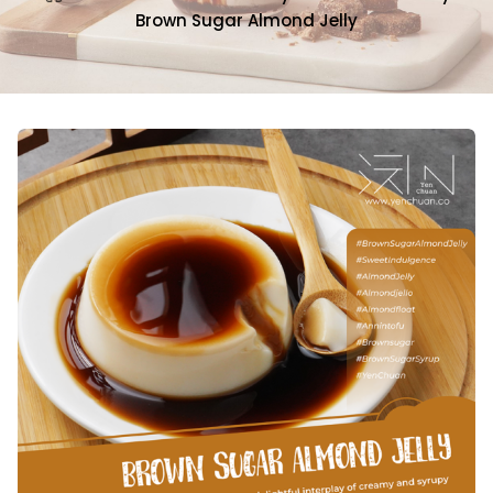
Brown Sugar Almond Jelly