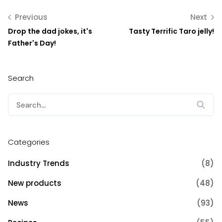
Previous
Next
Drop the dad jokes, it's
Tasty Terrific Taro jelly!
Father's Day!
Search
Search
for:
Categories
Industry Trends
(8)
New products
(48)
News
(93)