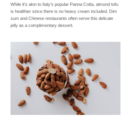
While it’s akin to Italy’s popular Panna Cotta, almond tofu
is healthier since there is no heavy cream included. Dim
sum and Chinese restaurants often serve this delicate
jelly as a complimentary dessert.