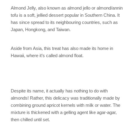
Almond Jelly, also known as almond jello or almond/annin
tofu is a soft, jellied dessert popular in Southern China. It
has since spread to its neighbouring countries, such as
Japan, Hongkong, and Taiwan.
Aside from Asia, this treat has also made its home in
Hawaii, where it’s called almond float.
Despite its name, it actually has nothing to do with
almonds! Rather, this delicacy was traditionally made by
combining ground apricot kernels with milk or water. The
mixture is thickened with a gelling agent like agar-agar,
then chilled until set.