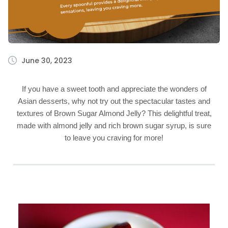
June 30, 2023
If you have a sweet tooth and appreciate the wonders of
Asian desserts, why not try out the spectacular tastes and
textures of Brown Sugar Almond Jelly? This delightful treat,
made with almond jelly and rich brown sugar syrup, is sure
to leave you craving for more!