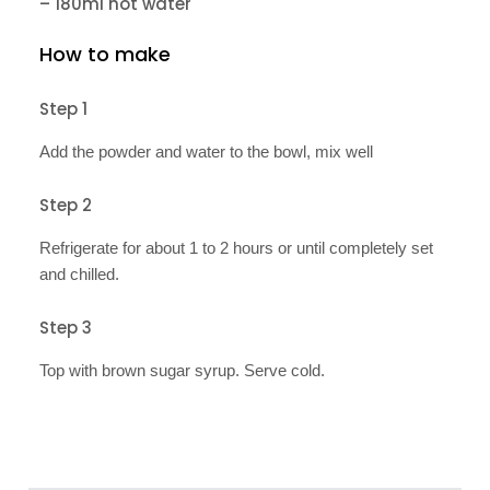
– 180ml hot water
How to make
Step 1
Add the powder and water to the bowl, mix well
Step 2
Refrigerate for about 1 to 2 hours or until completely set
and chilled.
Step 3
Top with brown sugar syrup. Serve cold.