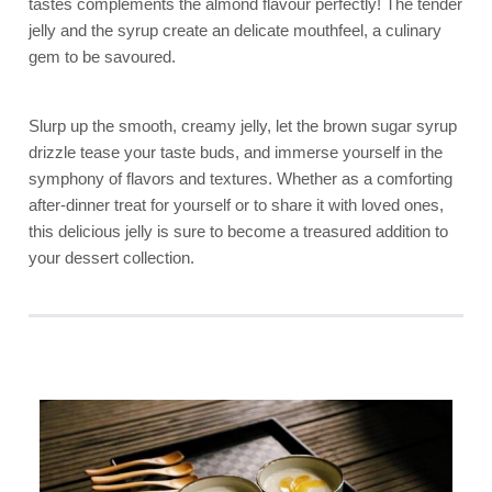
tastes complements the almond flavour perfectly! The tender
jelly and the syrup create an delicate mouthfeel, a culinary
gem to be savoured.
Slurp up the smooth, creamy jelly, let the brown sugar syrup
drizzle tease your taste buds, and immerse yourself in the
symphony of flavors and textures. Whether as a comforting
after-dinner treat for yourself or to share it with loved ones,
this delicious jelly is sure to become a treasured addition to
your dessert collection.