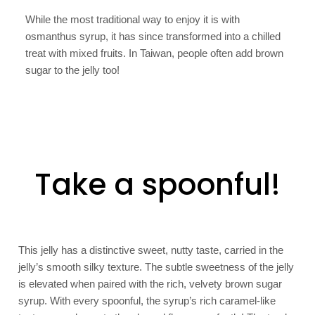
While the most traditional way to enjoy it is with
osmanthus syrup, it has since transformed into a chilled
treat with mixed fruits. In Taiwan, people often add brown
sugar to the jelly too!
Take a spoonful!
This jelly has a distinctive sweet, nutty taste, carried in the
jelly’s smooth silky texture. The subtle sweetness of the jelly
is elevated when paired with the rich, velvety brown sugar
syrup. With every spoonful, the syrup’s rich caramel-like