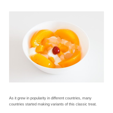
As it grew in popularity in different countries, many
countries started making variants of this classic treat.