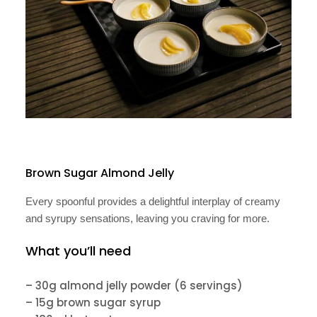
Brown Sugar Almond Jelly
Every spoonful provides a delightful interplay of creamy
and syrupy sensations, leaving you craving for more.
What you’ll need
– 30g almond jelly powder (6 servings)
– 15g brown sugar syrup