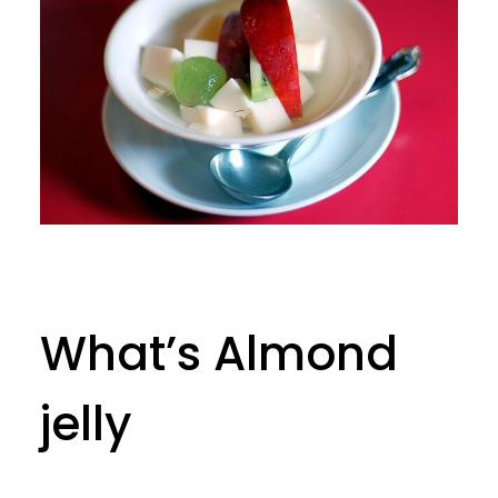
What’s Almond
jelly