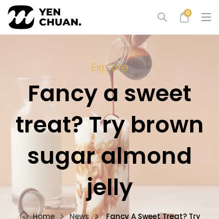
Skip
0
to
content
Explore
Fancy a sweet
treat? Try brown
sugar almond
jelly
Home
News
Fancy A Sweet Treat? Try