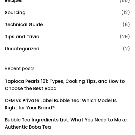
Recipes
(55)
Sourcing
(12)
Technical Guide
(6)
Tips and Trivia
(29)
Uncategorized
(2)
Recent posts
Tapioca Pearls 101: Types, Cooking Tips, and How to
Choose the Best Boba
OEM vs Private Label Bubble Tea: Which Model Is
Right for Your Brand?
Bubble Tea Ingredients List: What You Need to Make
Authentic Boba Tea