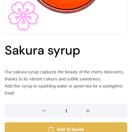
Sakura syrup
Our sakura syrup captures the beauty of the cherry blossoms,
thanks to its vibrant colours and subtle sweetness.
Add this syrup to sparkling water or green tea for a springtime
treat!
Sakura
syrup
quantity
Add To Quote