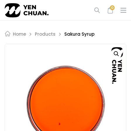
Skip
0
to
content
Home
Products
Sakura Syrup