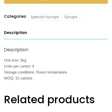
Categories:
Special syrups
Syrups
Description
Description
Unit size: 5kg
Units per carton: 4
Storage conditions: Room temperature
MOQ: 15 cartons
Related products