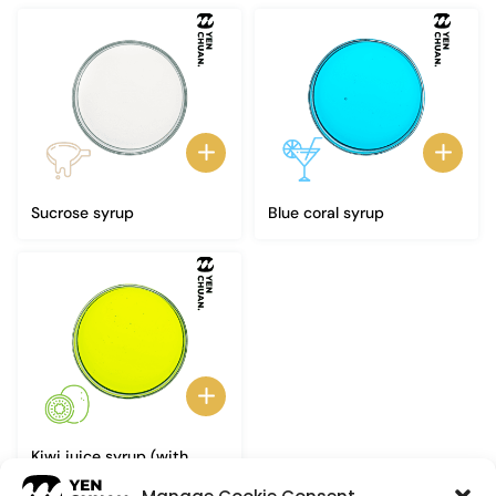
Sucrose syrup
Blue coral syrup
Kiwi juice syrup (with
pulp)