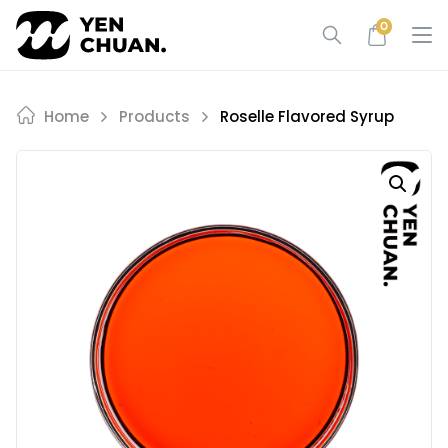
Skip
0
to
content
Home
Products
Roselle Flavored Syrup