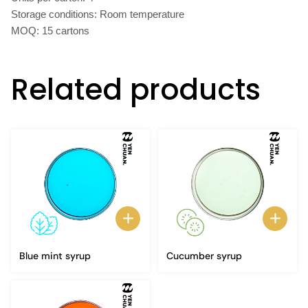
Storage conditions: Room temperature
MOQ: 15 cartons
Related products
Blue mint syrup
Cucumber syrup