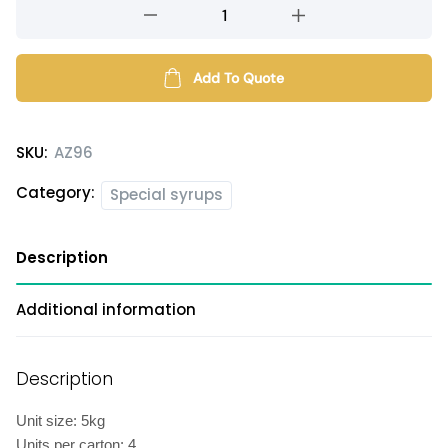
Roselle
flavored
syrup
quantity
Add To Quote
SKU:
AZ96
Category:
Special syrups
Description
Additional information
Description
Unit size: 5kg
Units per carton: 4