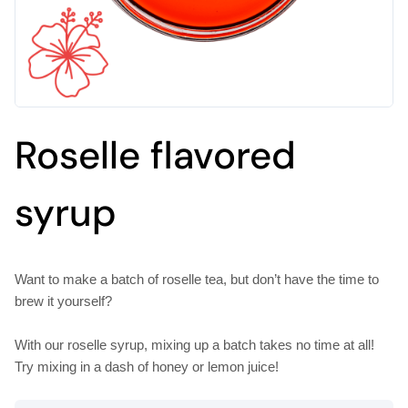
Roselle flavored
syrup
Want to make a batch of roselle tea, but don’t have the time to
brew it yourself?
With our roselle syrup, mixing up a batch takes no time at all!
Try mixing in a dash of honey or lemon juice!