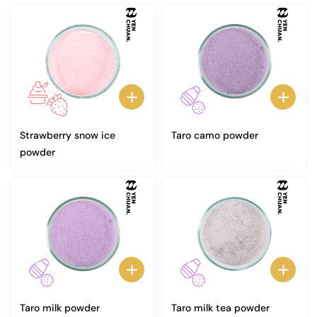
Strawberry snow ice
Taro camo powder
powder
Taro milk powder
Taro milk tea powder