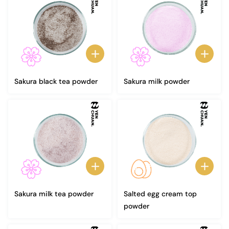
Sakura black tea powder
Sakura milk powder
Sakura milk tea powder
Salted egg cream top
powder