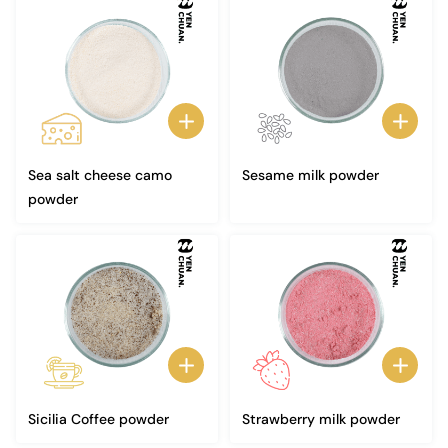
Sea salt cheese camo
Sesame milk powder
powder
Sicilia Coffee powder
Strawberry milk powder