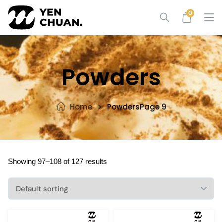
Skip
0
to
content
Powders
Home
Powders
Page 9
Showing 97–108 of 127 results