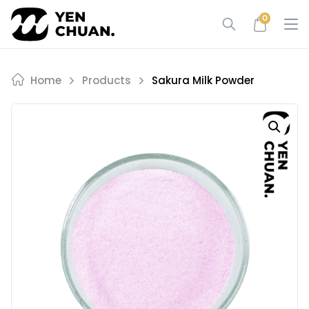
Skip
0
to
content
Home
Products
Sakura Milk Powder