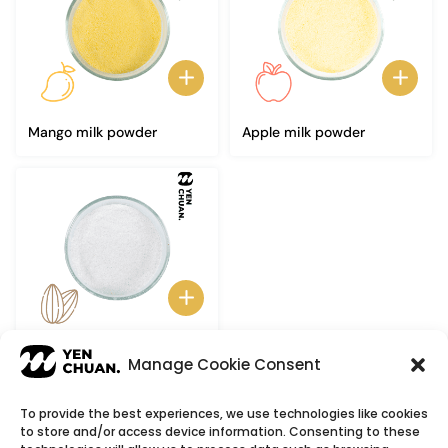
Mango milk powder
Apple milk powder
Almond milk powder
Manage Cookie Consent
To provide the best experiences, we use technologies like cookies
to store and/or access device information. Consenting to these