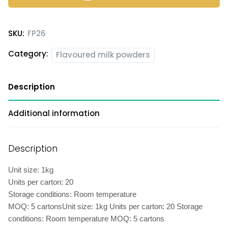
SKU:
FP26
Category:
Flavoured milk powders
Description
Additional information
Description
Unit size: 1kg
Units per carton: 20
Storage conditions: Room temperature
MOQ: 5 cartonsUnit size: 1kg Units per carton: 20 Storage
conditions: Room temperature MOQ: 5 cartons