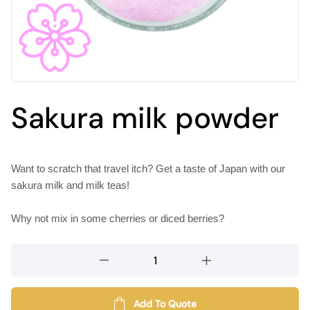
Sakura milk powder
Want to scratch that travel itch? Get a taste of Japan with our
sakura milk and milk teas!
Why not mix in some cherries or diced berries?
Sakura
milk
powder
quantity
Add To Quote