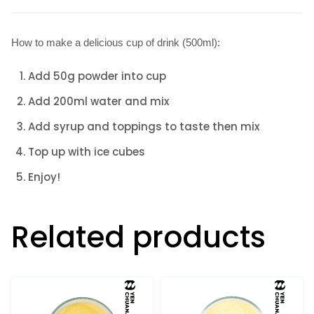
How to make a delicious cup of drink (500ml):
Add 50g powder into cup
Add 200ml water and mix
Add syrup and toppings to taste then mix
Top up with ice cubes
Enjoy!
Related products