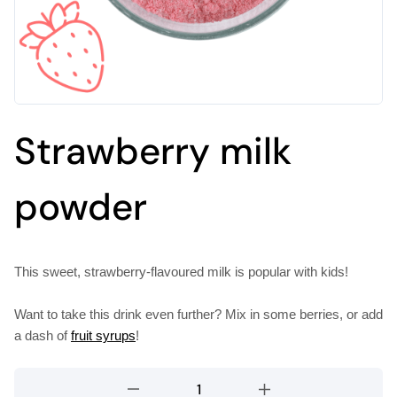
Strawberry milk
powder
This sweet, strawberry-flavoured milk is popular with kids!
Want to take this drink even further? Mix in some berries, or add
a dash of
fruit syrups
!
Strawberry