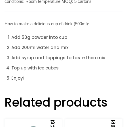
conditions: Room temperature MOQ: 5 cartons
How to make a delicious cup of drink (500ml):
Add 50g powder into cup
Add 200ml water and mix
Add syrup and toppings to taste then mix
Top up with ice cubes
Enjoy!
Related products