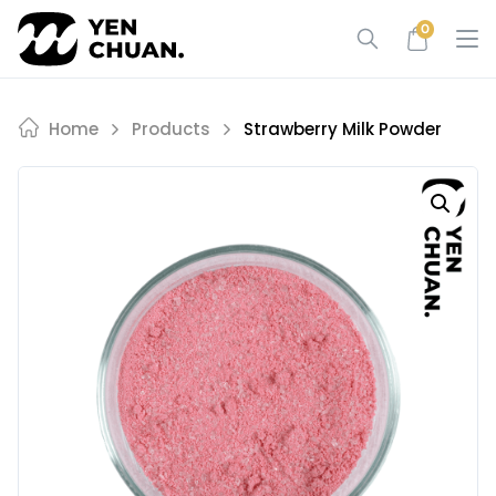
Skip
0
to
content
Home
Products
Strawberry Milk Powder