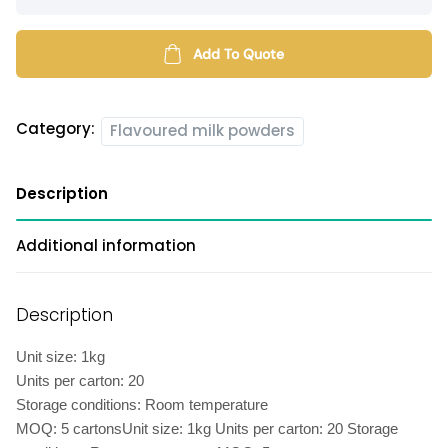
milk
powder
quantity
Add To Quote
Category:
Flavoured milk powders
Description
Additional information
Description
Unit size: 1kg
Units per carton: 20
Storage conditions: Room temperature
MOQ: 5 cartonsUnit size: 1kg Units per carton: 20 Storage