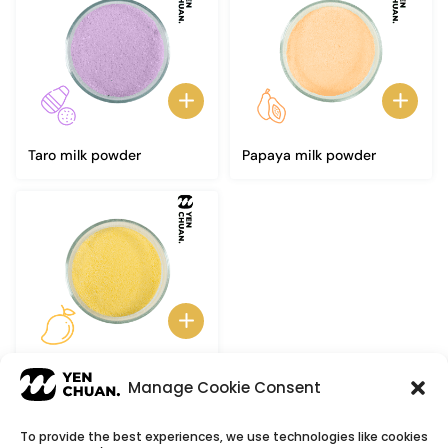
Taro milk powder
Papaya milk powder
Mango milk powder
Manage Cookie Consent
To provide the best experiences, we use technologies like cookies