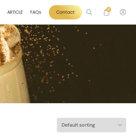
0
ARTICLE
FAQs
Contact