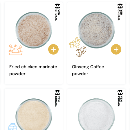
Fried chicken marinate
Ginseng Coffee
powder
powder