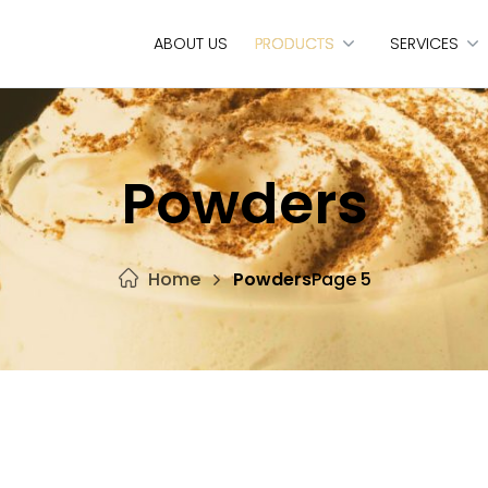
ABOUT US
PRODUCTS
SERVICES
Powders
Home
Powders
Page 5