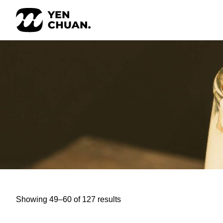
Skip
to
content
Showing 49–60 of 127 results