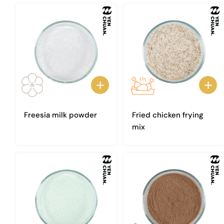
Freesia milk powder
Fried chicken frying
mix