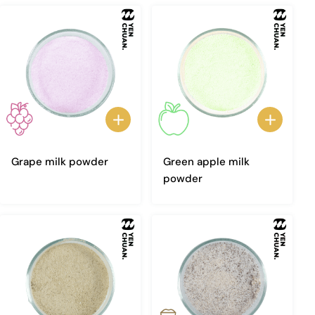
Grape milk powder
Green apple milk
powder