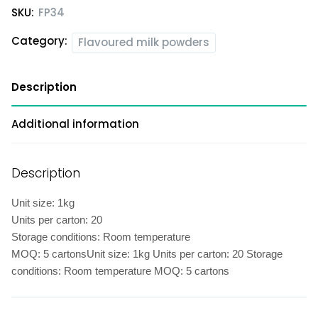
SKU:
FP34
Category:
Flavoured milk powders
Description
Additional information
Description
Unit size: 1kg
Units per carton: 20
Storage conditions: Room temperature
MOQ: 5 cartonsUnit size: 1kg Units per carton: 20 Storage
conditions: Room temperature MOQ: 5 cartons