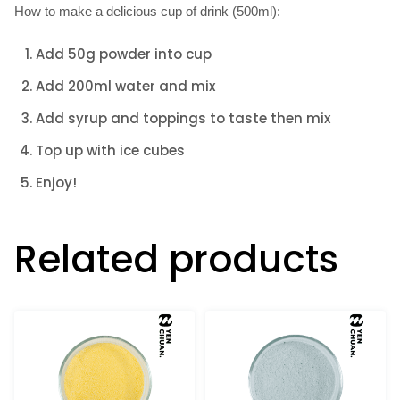
How to make a delicious cup of drink (500ml):
Add 50g powder into cup
Add 200ml water and mix
Add syrup and toppings to taste then mix
Top up with ice cubes
Enjoy!
Related products