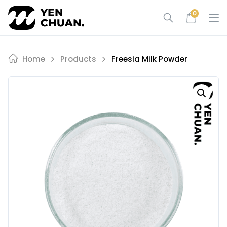
Skip
0
to
content
Home
Products
Freesia Milk Powder