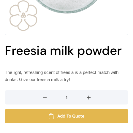
Freesia milk powder
The light, refreshing scent of freesia is a perfect match with
drinks. Give our freesia milk a try!
Freesia
milk
powder
quantity
Add To Quote