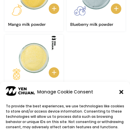
Mango milk powder
Blueberry milk powder
Pineapple milk powder
Manage Cookie Consent
To provide the best experiences, we use technologies like cookies
to store and/or access device information. Consenting to these
© Copyright 2026
YenChuan Inc - Bubble Tea
technologies will allow us to process data such as browsing
behavior or unique IDs on this site. Not consenting or withdrawing
Powder Supplier | Boba Wholesale Company
consent, may adversely affect certain features and functions.