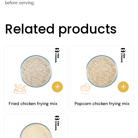
before serving.
Related products
Fried chicken frying mix
Popcorn chicken frying mix