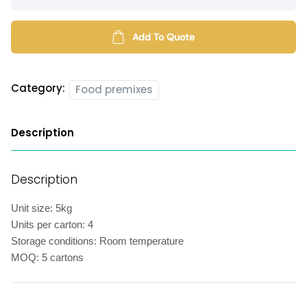
chicken
marinate
powder
Add To Quote
quantity
Category:
Food premixes
Description
Description
Unit size: 5kg
Units per carton: 4
Storage conditions: Room temperature
MOQ: 5 cartons