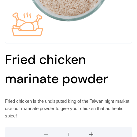
Fried chicken
marinate powder
Fried chicken is the undisputed king of the Taiwan night market,
use our marinate powder to give your chicken that authentic
spice!
Fried