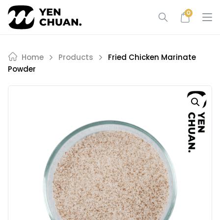
Skip
0
to
content
Home
Products
Fried Chicken Marinate
Powder