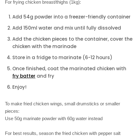
For frying chicken breast/thighs (1kg):
Add 54g powder into a freezer-friendly container
Add 150ml water and mix until fully dissolved
Add the chicken pieces to the container, cover the
chicken with the marinade
Store in a fridge to marinate (6-12 hours)
Once finished, coat the marinated chicken with
fry batter
and fry
Enjoy!
To make fried chicken wings, small drumsticks or smaller
pieces:
Use 50g marinate powder with 60g water instead
For best results, season the fried chicken with pepper salt