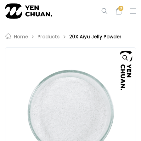
Skip
0
to
content
Home
Products
20X Aiyu Jelly Powder