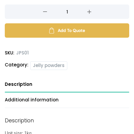
20X
aiyu
jelly
powder
Add To Quote
quantity
SKU:
JPS01
Category:
Jelly powders
Description
Additional information
Description
Unit size: 1kg