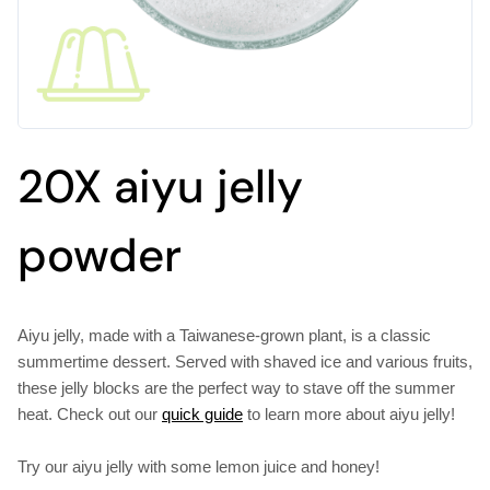
20X aiyu jelly
powder
Aiyu jelly, made with a Taiwanese-grown plant, is a classic
summertime dessert. Served with shaved ice and various fruits,
these jelly blocks are the perfect way to stave off the summer
heat. Check out our
quick guide
to learn more about aiyu jelly!
Try our aiyu jelly with some lemon juice and honey!