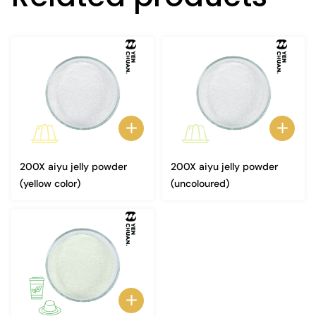
200X aiyu jelly powder
200X aiyu jelly powder
(yellow color)
(uncoloured)