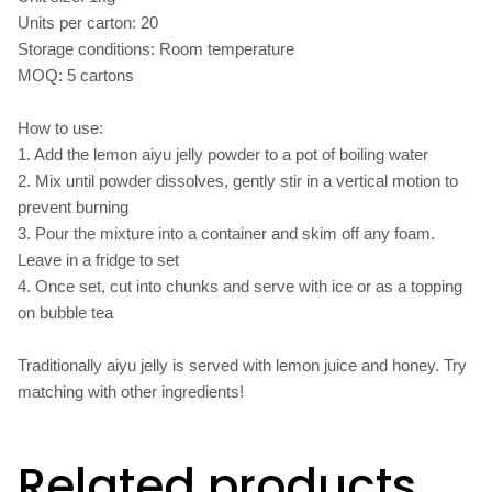
Units per carton: 20
Storage conditions: Room temperature
MOQ: 5 cartons
How to use:
1. Add the lemon aiyu jelly powder to a pot of boiling water
2. Mix until powder dissolves, gently stir in a vertical motion to
prevent burning
3. Pour the mixture into a container and skim off any foam.
Leave in a fridge to set
4. Once set, cut into chunks and serve with ice or as a topping
on bubble tea
Traditionally aiyu jelly is served with lemon juice and honey. Try
matching with other ingredients!
Related products