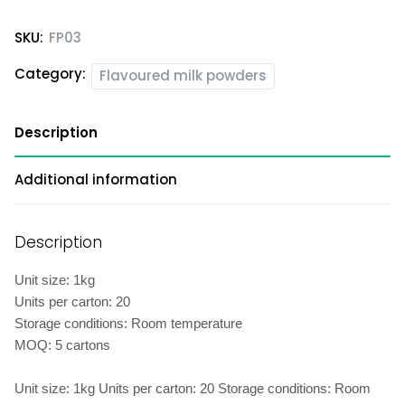
SKU:
FP03
Category:
Flavoured milk powders
Description
Additional information
Description
Unit size: 1kg
Units per carton: 20
Storage conditions: Room temperature
MOQ: 5 cartons
Unit size: 1kg Units per carton: 20 Storage conditions: Room