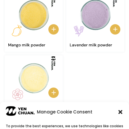
Mango milk powder
Lavender milk powder
Camellia milk powder
Manage Cookie Consent
To provide the best experiences, we use technologies like cookies