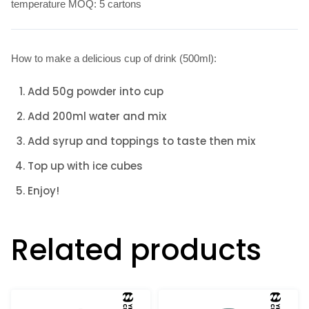
temperature MOQ: 5 cartons
How to make a delicious cup of drink (500ml):
Add 50g powder into cup
Add 200ml water and mix
Add syrup and toppings to taste then mix
Top up with ice cubes
Enjoy!
Related products