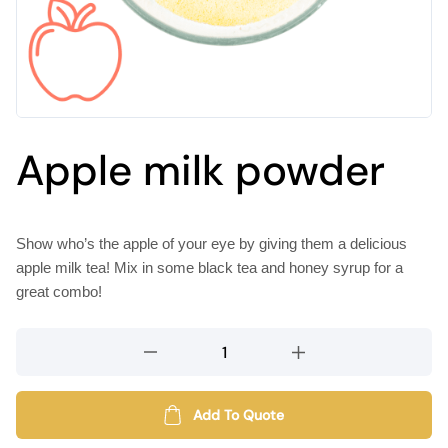
Apple milk powder
Show who’s the apple of your eye by giving them a delicious
apple milk tea! Mix in some black tea and honey syrup for a
great combo!
Apple
milk
powder
quantity
Add To Quote