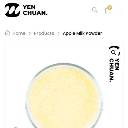
Skip
0
to
content
Home
Products
Apple Milk Powder