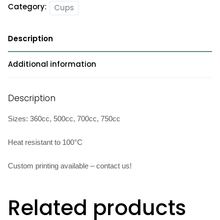
Category:
Cups
Description
Additional information
Description
Sizes: 360cc, 500cc, 700cc, 750cc
Heat resistant to 100°C
Custom printing available – contact us!
Related products