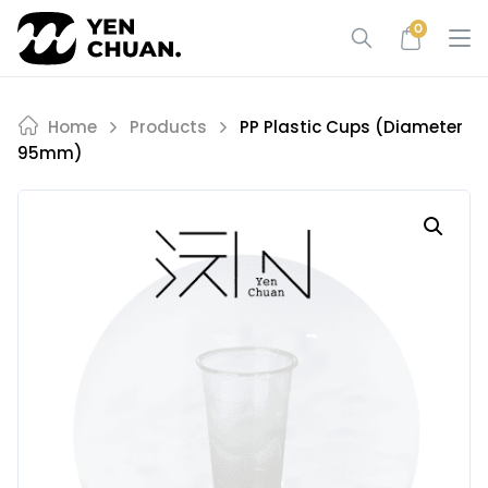
Skip
0
to
content
Home
Products
PP Plastic Cups (diameter
95mm)