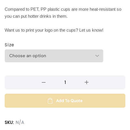
Compared to PET, PP plastic cups are more heat-resistant so
you can put hotter drinks in them.
Want us to print your logo on the cups? Let us know!
Size
PP
plastic
cups
(diameter
Add To Quote
95mm)
quantity
SKU:
N/A