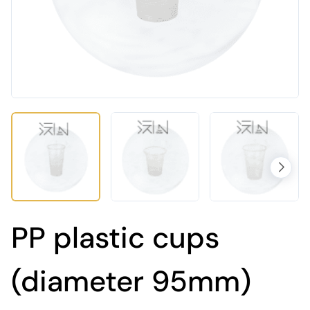
PP plastic cups
(diameter 95mm)