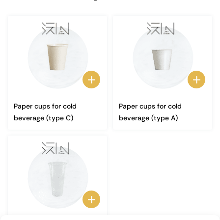
Paper cups for cold
Paper cups for cold
beverage (type C)
beverage (type A)