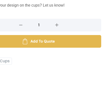
 your design on the cups? Let us know!
Add To Quote
Cups