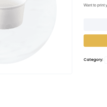
Want to print
Ice
Cream
Cups
quantity
Category: