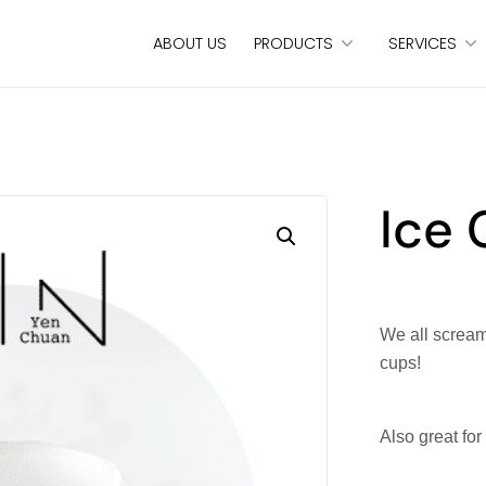
ABOUT US
PRODUCTS
SERVICES
Ice
We all scream 
cups!
Also great for