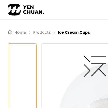
Skip
to
content
Home
Products
Ice Cream Cups