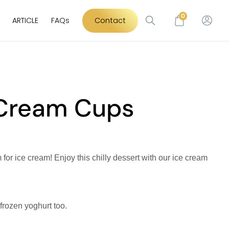
0
ARTICLE
FAQs
Contact
 Cream Cups
for ice cream! Enjoy this chilly dessert with our ice cream
 frozen yoghurt too.