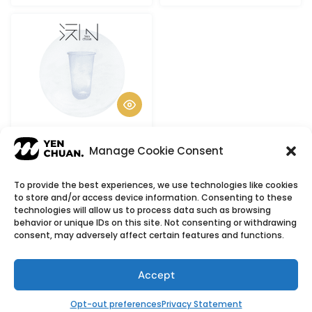
Chubby cups
Manage Cookie Consent
To provide the best experiences, we use technologies like cookies
to store and/or access device information. Consenting to these
© Copyright 2026
YenChuan Inc - Bubble Tea
technologies will allow us to process data such as browsing
behavior or unique IDs on this site. Not consenting or withdrawing
Powder Supplier | Boba Wholesale Company
consent, may adversely affect certain features and functions.
We provide highest quality Boba tea ingredients and
offer customizable products with low minimum
Accept
order quantities.
Flavour icons credit
Flaticon
Opt-out preferences
Privacy Statement