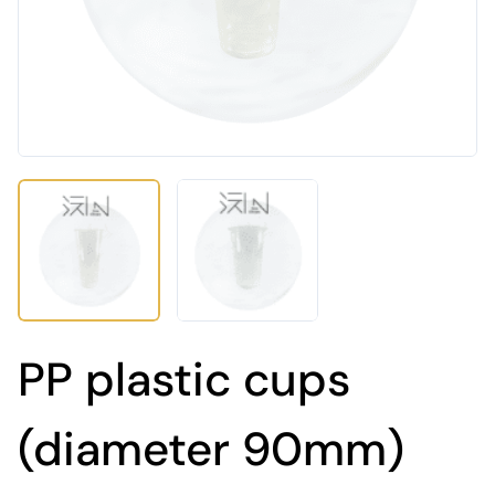
PP plastic cups
(diameter 90mm)