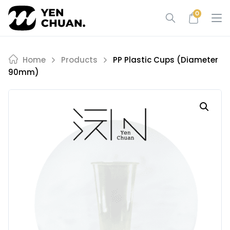
Skip
0
to
content
Home
Products
PP Plastic Cups (diameter
90mm)