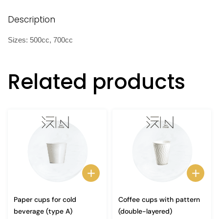
Description
Sizes: 500cc, 700cc
Related products
Paper cups for cold
Coffee cups with pattern
beverage (type A)
(double-layered)