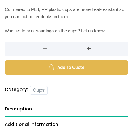
Compared to PET, PP plastic cups are more heat-resistant so
you can put hotter drinks in them.
Want us to print your logo on the cups? Let us know!
PP
plastic
cups
(diameter
Add To Quote
90mm)
quantity
Category:
Cups
Description
Additional information