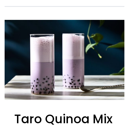
Taro Quinoa Mix