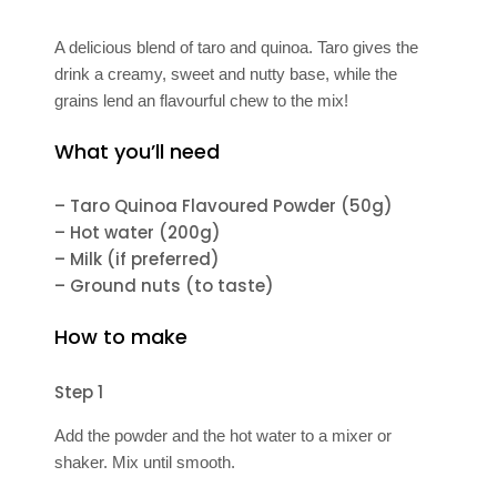
A delicious blend of taro and quinoa. Taro gives the
drink a creamy, sweet and nutty base, while the
grains lend an flavourful chew to the mix!
What you’ll need
– Taro Quinoa Flavoured Powder (50g)
– Hot water (200g)
– Milk (if preferred)
– Ground nuts (to taste)
How to make
Step 1
Add the powder and the hot water to a mixer or
shaker. Mix until smooth.