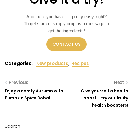
And there you have it – pretty easy, right?
To get started, simply drop us a message to
get the ingredients!
CONTACT US
Categories:
New products
,
Recipes
Previous
Next
Enjoy a comfy Autumn with
Give yourself a health
Pumpkin Spice Boba!
boost - try our fruity
health boosters!
Search