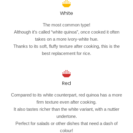
White
The most common type!
Although it’s called “white quinoa”, once cooked it often
takes on a more ivory-white hue.
Thanks to its soft, fluffy texture after cooking, this is the
best replacement for rice.
Red
Compared to its white counterpart, red quinoa has a more
firm texture even after cooking.
It also tastes richer than the white variant, with a nuttier
undertone.
Perfect for salads or other dishes that need a dash of
colour!