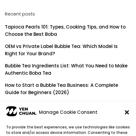
Recent posts
Tapioca Pearls 101: Types, Cooking Tips, and How to
Choose the Best Boba
OEM vs Private Label Bubble Tea: Which Model Is
Right for Your Brand?
Bubble Tea Ingredients List: What You Need to Make
Authentic Boba Tea
How to Start a Bubble Tea Business: A Complete
Guide for Beginners (2026)
Building a Long-Term B2B Partnership: Beyond Being
a Simple Supplier
Manage Cookie Consent
To provide the best experiences, we use technologies like cookies
to store and/or access device information. Consenting to these