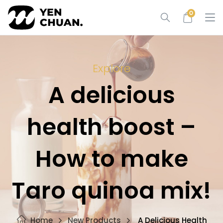
Skip
0
to
content
Explore
A delicious
health boost –
How to make
Taro quinoa mix!
Home
New Products
A Delicious Health