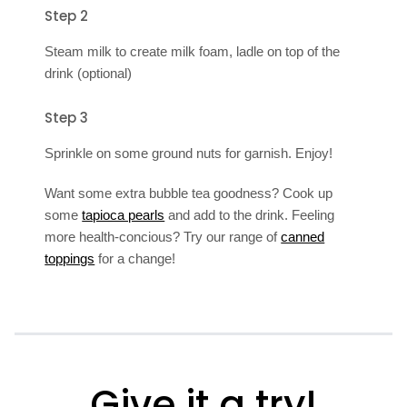
Step 2
Steam milk to create milk foam, ladle on top of the
drink (optional)
Step 3
Sprinkle on some ground nuts for garnish. Enjoy!
Want some extra bubble tea goodness? Cook up
some
tapioca pearls
and add to the drink. Feeling
more health-concious? Try our range of
canned
toppings
for a change!
Give it a try!