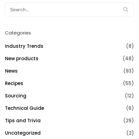
Search
for:
Categories
Industry Trends
(8)
New products
(48)
News
(93)
Recipes
(55)
Sourcing
(12)
Technical Guide
(6)
Tips and Trivia
(29)
Uncategorized
(2)