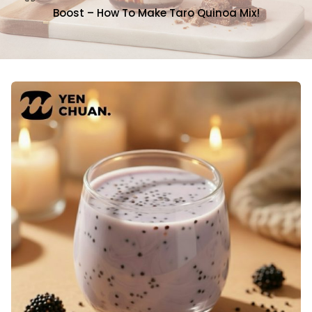
Boost – How To Make Taro Quinoa Mix!