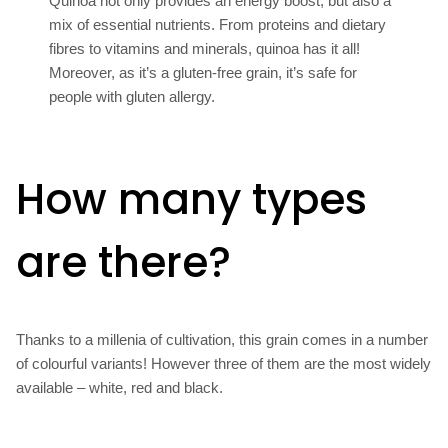
Quinoa not only provides an energy boost, but also a
mix of essential nutrients. From proteins and dietary
fibres to vitamins and minerals, quinoa has it all!
Moreover, as it’s a gluten-free grain, it’s safe for
people with gluten allergy.
How many types
are there?
Thanks to a millenia of cultivation, this grain comes in a number
of colourful variants! However three of them are the most widely
available – white, red and black.