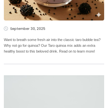
September 30, 2025
Want to breath some fresh air into the classic taro bubble tea?
Why not go for quinoa? Our Taro quinoa mix adds an extra
healthy boost to this beloved drink. Read on to learn more!