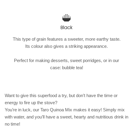
Black
This type of grain features a sweeter, more earthy taste.
Its colour also gives a striking appearance.
Perfect for making desserts, sweet porridges, or in our
case: bubble tea!
Want to give this superfood a try, but don’t have the time or
energy to fire up the stove?
You’re in luck, our Taro Quinoa Mix makes it easy! Simply mix
with water, and you’ll have a sweet, hearty and nutritious drink in
no time!