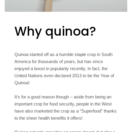
Why quinoa?
Quinoa started off as a humble staple crop in South
America for thousands of years, but has since
enjoyed a boost in popularity recently. In fact, the
United Nations even declared 2013 to be the Year of
Quinoa!
It’s for a good reason though – aside from being an
important crop for food security, people in the West
have also marketed the crop as a “Superfood” thanks
to the sheer health benefits it offers!