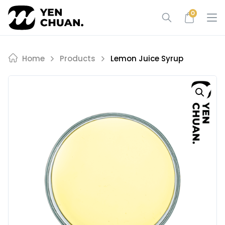
Skip
0
to
content
Home
Products
Lemon Juice Syrup