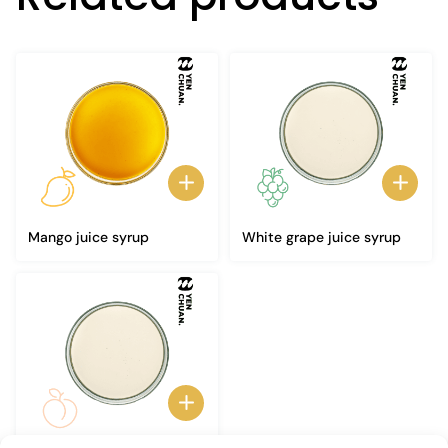
Mango juice syrup
White grape juice syrup