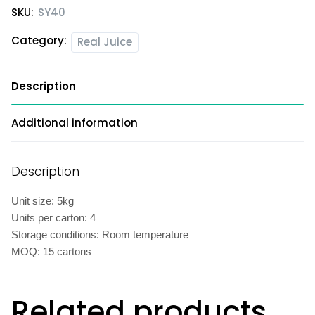
SKU:
SY40
Category:
Real Juice
Description
Additional information
Description
Unit size: 5kg
Units per carton: 4
Storage conditions: Room temperature
MOQ: 15 cartons
Related products