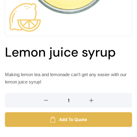
Lemon juice syrup
Making lemon tea and lemonade can’t get any easier with our
lemon juice syrup!
Lemon
juice
syrup
quantity
Add To Quote