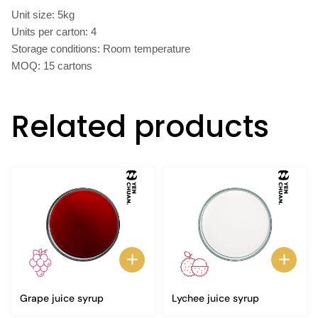
Unit size: 5kg
Units per carton: 4
Storage conditions: Room temperature
MOQ: 15 cartons
Related products
Grape juice syrup
Lychee juice syrup