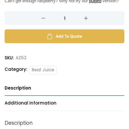
Can’t get enough raspberry? Why not try our
pulped
version?
Raspberry
flavored
syrup
quantity
Add To Quote
SKU:
AZ62
Category:
Real Juice
Description
Additional information
Description