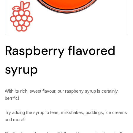
Raspberry flavored
syrup
With its rich, sweet flavour, our raspberry syrup is certainly
berrific!
Try adding the syrup to teas, milkshakes, puddings, ice creams
and more!