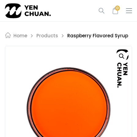
Skip
0
to
content
Home
Products
Raspberry Flavored Syrup