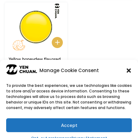
Yellow honeydew flavored
syrup
Manage Cookie Consent
To provide the best experiences, we use technologies like cookies
to store and/or access device information. Consenting to these
© Copyright 2026
YenChuan Inc - Bubble Tea
technologies will allow us to process data such as browsing
behavior or unique IDs on this site. Not consenting or withdrawing
Powder Supplier | Boba Wholesale Company
consent, may adversely affect certain features and functions.
We provide highest quality Boba tea ingredients and
offer customizable products with low minimum
Accept
order quantities.
Flavour icons credit
Flaticon