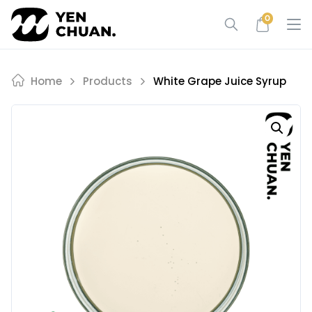
Skip
0
to
content
Home
Products
White Grape Juice Syrup