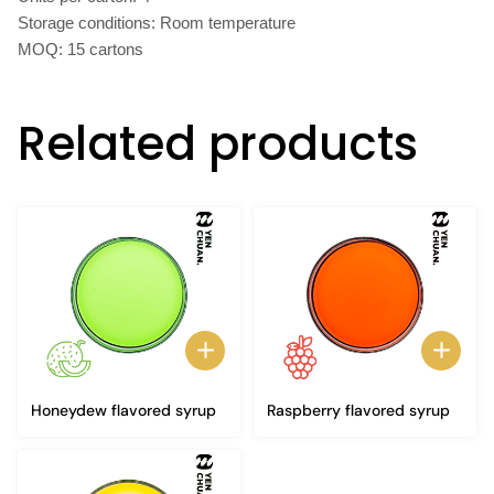
Storage conditions: Room temperature
MOQ: 15 cartons
Related products
Honeydew flavored syrup
Raspberry flavored syrup