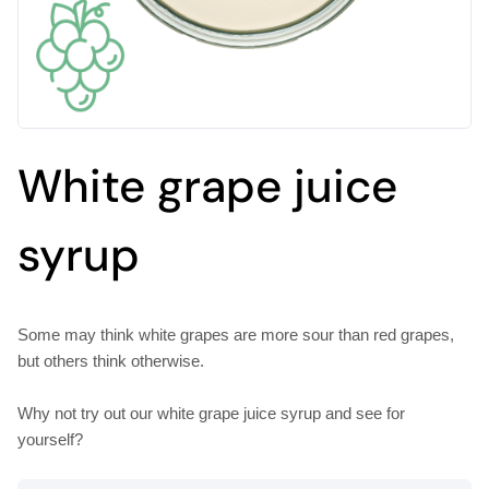
White grape juice
syrup
Some may think white grapes are more sour than red grapes,
but others think otherwise.
Why not try out our white grape juice syrup and see for
yourself?