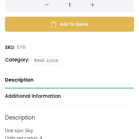
White
grape
juice
syrup
Add To Quote
quantity
SKU:
SY11
Category:
Real Juice
Description
Additional information
Description
Unit size: 5kg
Units per carton: 4