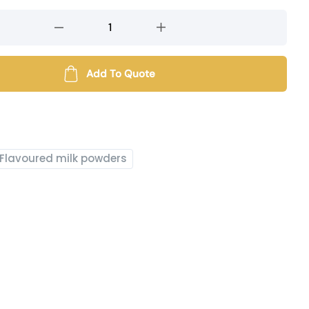
Add To Quote
Flavoured milk powders