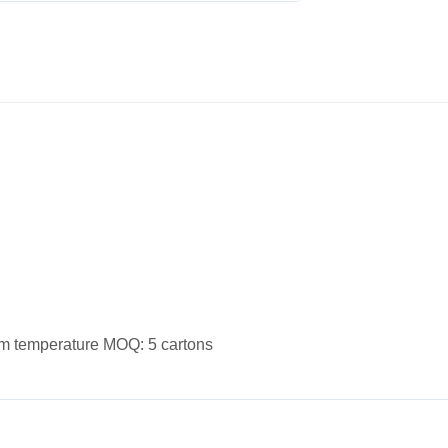
oom temperature MOQ: 5 cartons