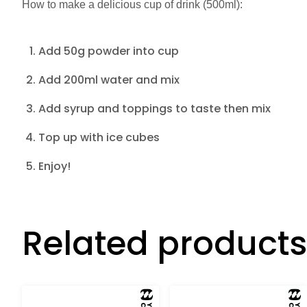
How to make a delicious cup of drink (500ml):
Add 50g powder into cup
Add 200ml water and mix
Add syrup and toppings to taste then mix
Top up with ice cubes
Enjoy!
Related products