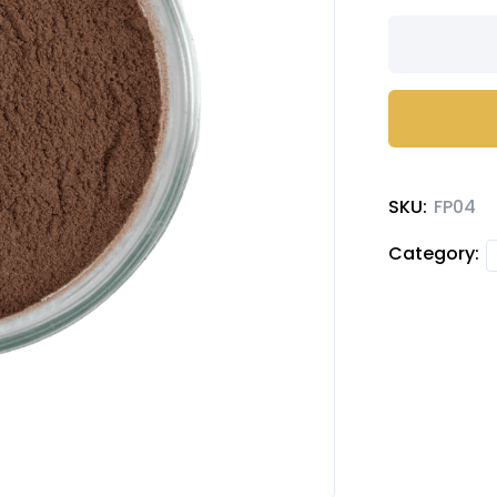
Truffle
chocolate
milk
powder
quantity
SKU:
FP04
Category: