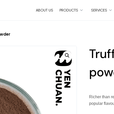
ABOUT US
PRODUCTS
SERVICES
owder
Truf
pow
Richer than re
popular flavo