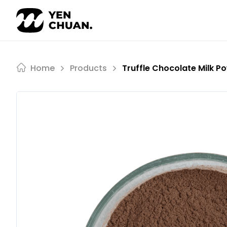
Skip
to
content
Home
Products
Truffle Chocolate Milk P