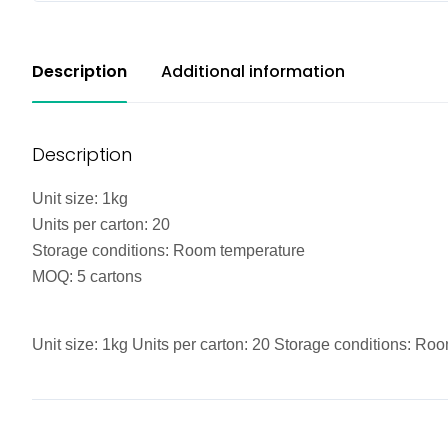
Description
Additional information
Description
Unit size: 1kg
Units per carton: 20
Storage conditions: Room temperature
MOQ: 5 cartons
Unit size: 1kg Units per carton: 20 Storage conditions: R