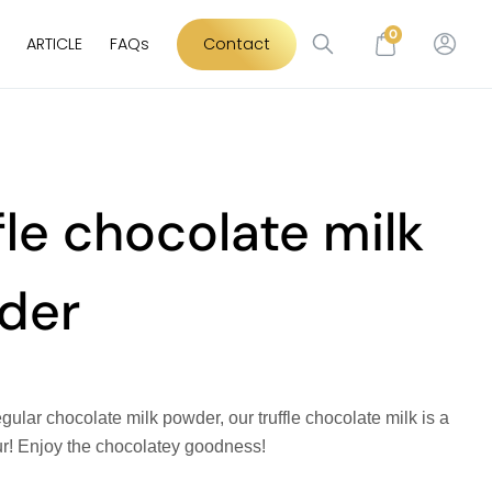
0
ARTICLE
FAQs
Contact
fle chocolate milk
der
gular chocolate milk powder, our truffle chocolate milk is a
ur! Enjoy the chocolatey goodness!