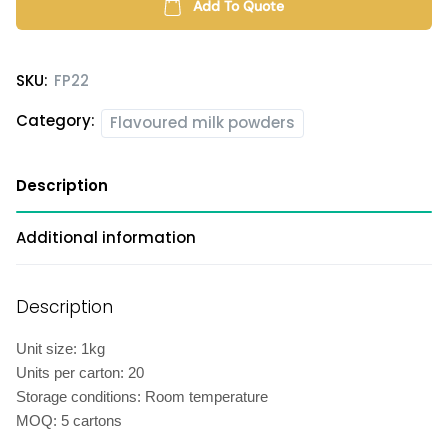
quantity
Add To Quote
SKU:
FP22
Category:
Flavoured milk powders
Description
Additional information
Description
Unit size: 1kg
Units per carton: 20
Storage conditions: Room temperature
MOQ: 5 cartons