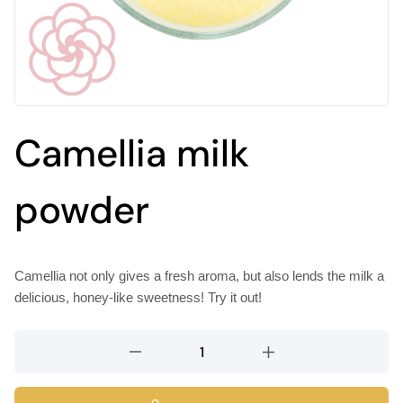
Camellia milk
powder
Camellia not only gives a fresh aroma, but also lends the milk a
delicious, honey-like sweetness! Try it out!
Camellia
milk
powder