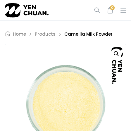
Skip
0
to
content
Home
Products
Camellia Milk Powder