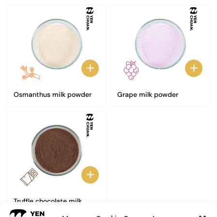
Osmanthus milk powder
Grape milk powder
Truffle chocolate milk
powder