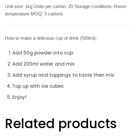
Unit size: 1kg Units per carton: 20 Storage conditions: Room
temperature MOQ: 5 cartons
How to make a delicious cup of drink (500ml):
Add 50g powder into cup
Add 200ml water and mix
Add syrup and toppings to taste then mix
Top up with ice cubes
Enjoy!
Related products