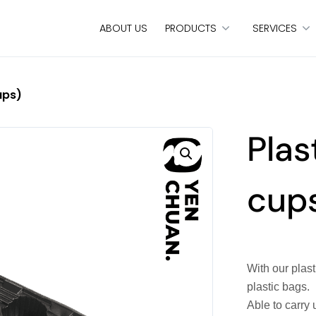
ABOUT US
PRODUCTS
SERVICES
ups)
Plas
cup
With our plas
plastic bags.
Able to carry 