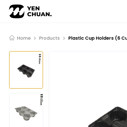
Skip
to
content
Home
Products
Plastic Cup Holders (6 C