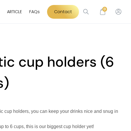
0
ARTICLE
FAQs
Contact
tic cup holders (6
s)
tic cup holders, you can keep your drinks nice and snug in
up to 6 cups, this is our biggest cup holder yet!