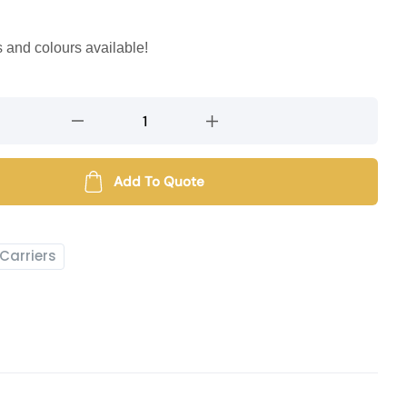
s and colours available!
Add To Quote
Carriers