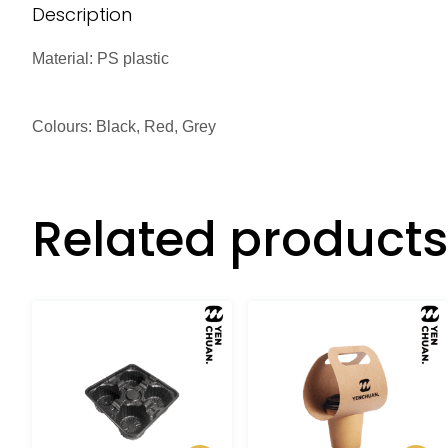
Description
Material: PS plastic
Colours: Black, Red, Grey
Related products