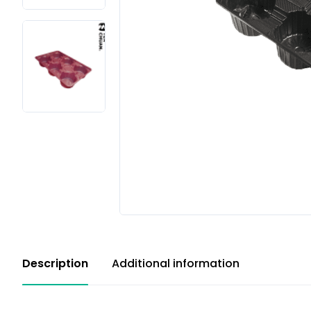
Description
Additional information