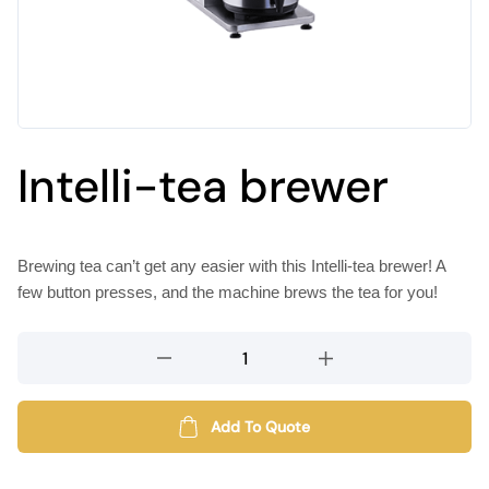
Intelli-tea brewer
Brewing tea can’t get any easier with this Intelli-tea brewer! A
few button presses, and the machine brews the tea for you!
Intelli-
tea
brewer
quantity
Add To Quote