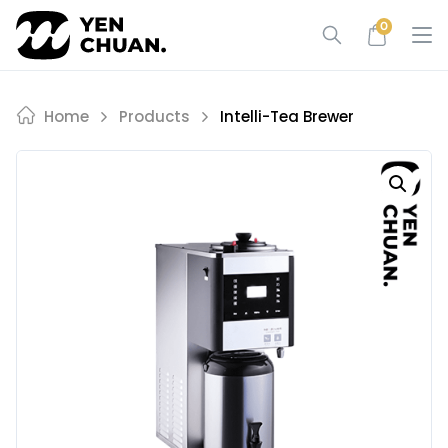
Skip
0
to
content
Home
Products
Intelli-Tea Brewer