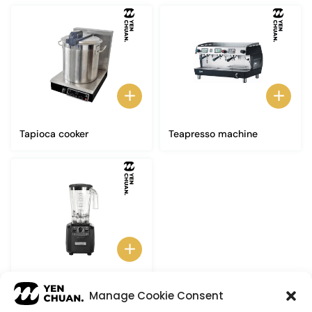
Tapioca cooker
Teapresso machine
Blender
Manage Cookie Consent