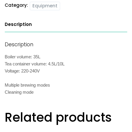
Category:
Equipment
Description
Description
Boiler volume: 35L
Tea container volume: 4.5L/10L
Voltage: 220-240V
Multiple brewing modes
Cleaning mode
Related products