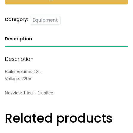
Category:
Equipment
Description
Description
Boiler volume: 12L
Voltage: 220V
Nozzles: 1 tea + 1 coffee
Related products