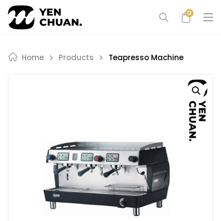
Skip
0
to
content
Home
Products
Teapresso Machine