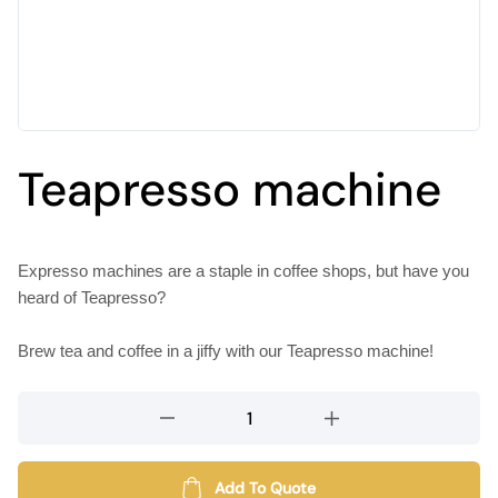
Teapresso machine
Expresso machines are a staple in coffee shops, but have you
heard of Teapresso?
Brew tea and coffee in a jiffy with our Teapresso machine!
Teapresso
machine
quantity
Add To Quote