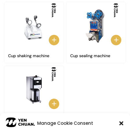
Cup shaking machine
Cup sealing machine
Intelli-tea brewer
Manage Cookie Consent