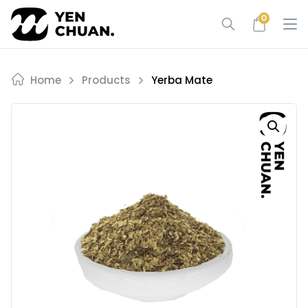
Skip
0
to
content
Home
Products
Yerba Mate