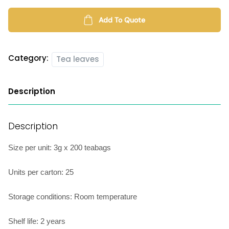
quantity
Add To Quote
Category:
Tea leaves
Description
Description
Size per unit: 3g x 200 teabags
Units per carton: 25
Storage conditions: Room temperature
Shelf life: 2 years