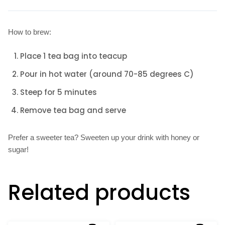
How to brew:
Place 1 tea bag into teacup
Pour in hot water (around 70-85 degrees C)
Steep for 5 minutes
Remove tea bag and serve
Prefer a sweeter tea? Sweeten up your drink with honey or
sugar!
Related products