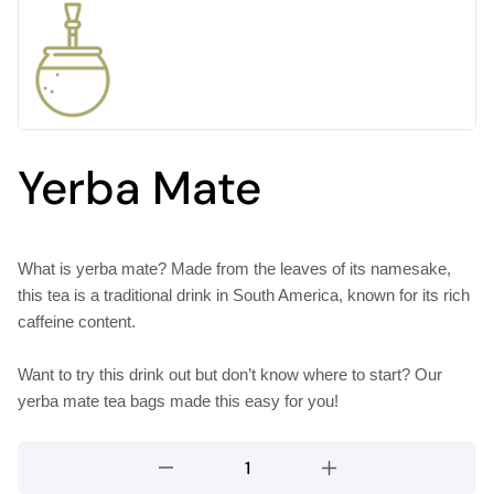
Yerba Mate
What is yerba mate? Made from the leaves of its namesake,
this tea is a traditional drink in South America, known for its rich
caffeine content.
Want to try this drink out but don’t know where to start? Our
yerba mate tea bags made this easy for you!
Yerba
Mate