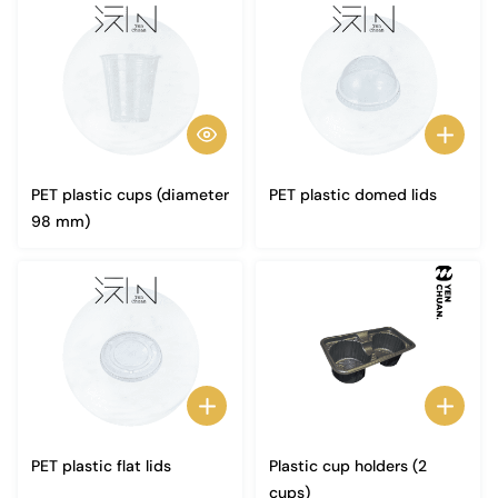
PET plastic cups (diameter
PET plastic domed lids
98 mm)
PET plastic flat lids
Plastic cup holders (2
cups)