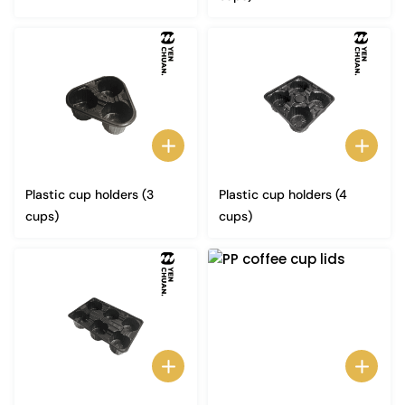
Plastic cup holders (3
Plastic cup holders (4
cups)
cups)