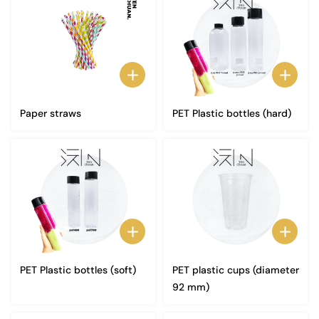
Paper straws
PET Plastic bottles (hard)
PET Plastic bottles (soft)
PET plastic cups (diameter
92 mm)