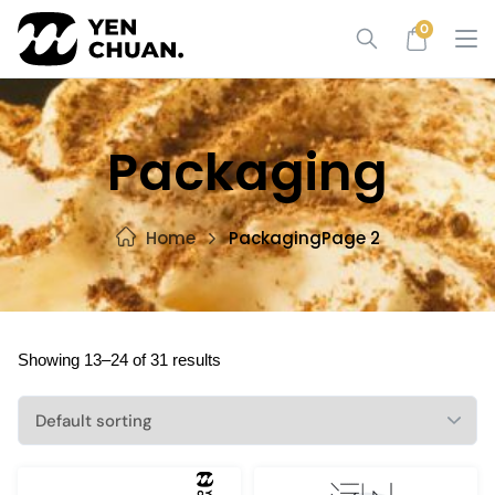
Skip
0
to
content
Packaging
Home
Packaging
Page 2
Showing 13–24 of 31 results