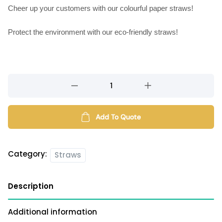
Cheer up your customers with our colourful paper straws!
Protect the environment with our eco-friendly straws!
Paper
straws
quantity
Add To Quote
Category:
Straws
Description
Additional information