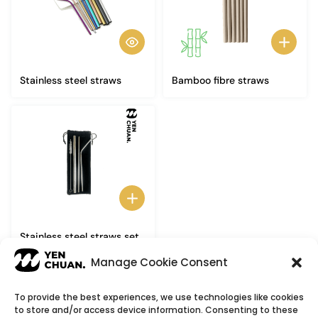
Stainless steel straws
Bamboo fibre straws
Stainless steel straws set
(3+1)
Manage Cookie Consent
To provide the best experiences, we use technologies like cookies
to store and/or access device information. Consenting to these