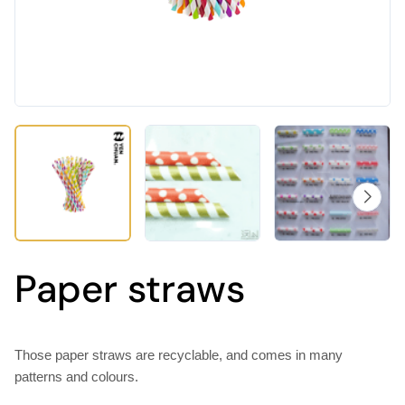
Paper straws
Those paper straws are recyclable, and comes in many
patterns and colours.