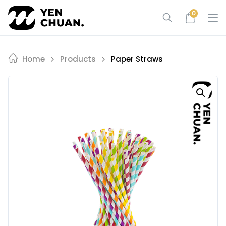
Skip
0
to
content
Home
Products
Paper Straws