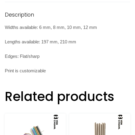
Description
Widths available: 6 mm, 8 mm, 10 mm, 12 mm
Lengths available: 197 mm, 210 mm
Edges: Flat/sharp
Print is customizable
Related products