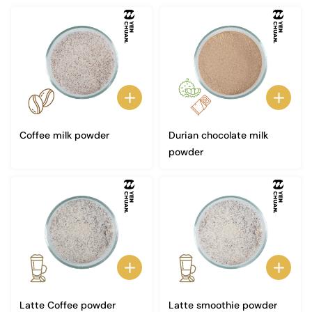
Coffee milk powder
Durian chocolate milk
powder
Latte Coffee powder
Latte smoothie powder