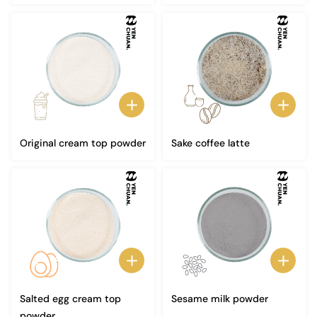
Original cream top powder
Sake coffee latte
Salted egg cream top
Sesame milk powder
powder