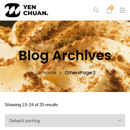
Skip
0
to
content
Explore
Blog Archives
Home
Others
Page 2
Showing 13–24 of 25 results