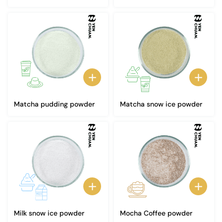
Matcha pudding powder
Matcha snow ice powder
Milk snow ice powder
Mocha Coffee powder