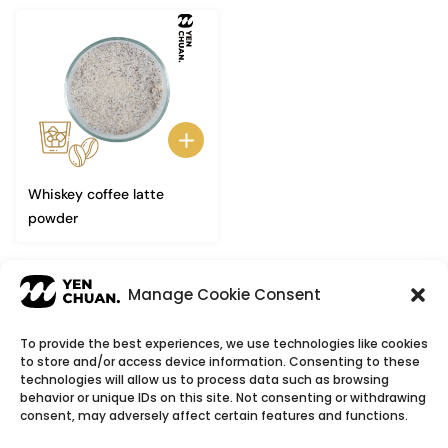
Whiskey coffee latte
powder
←
1
2
3
Manage Cookie Consent
To provide the best experiences, we use technologies like cookies
to store and/or access device information. Consenting to these
© Copyright 2026
YenChuan Inc - Bubble Tea
technologies will allow us to process data such as browsing
behavior or unique IDs on this site. Not consenting or withdrawing
Powder Supplier | Boba Wholesale Company
consent, may adversely affect certain features and functions.
We provide highest quality Boba tea ingredients and