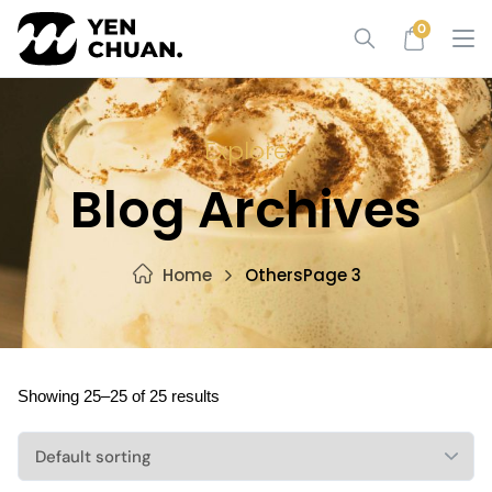
Skip
0
to
content
Explore
Blog Archives
Home
Others
Page 3
Showing 25–25 of 25 results