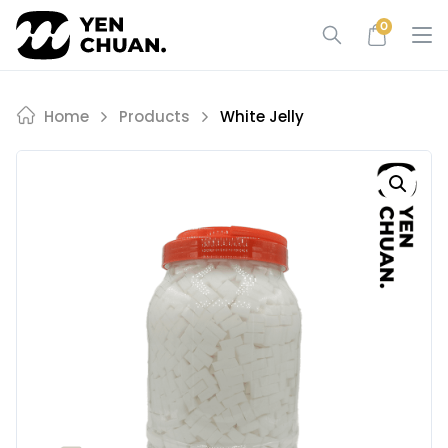
Skip
0
to
content
Home
Products
White Jelly