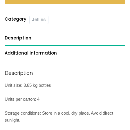
Category:
Jellies
Description
Additional information
Description
Unit size: 3.85 kg bottles
Units per carton: 4
Storage conditions: Store in a cool, dry place. Avoid direct
sunlight.