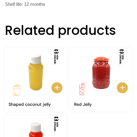
Shelf life: 12 months
Related products
Shaped coconut jelly
Red Jelly