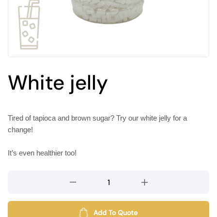
White jelly
Tired of tapioca and brown sugar? Try our white jelly for a
change!
It’s even healthier too!
White
jelly
quantity
Add To Quote