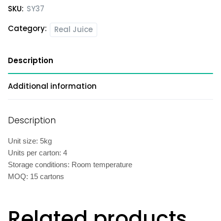
SKU:
SY37
Category:
Real Juice
Description
Additional information
Description
Unit size: 5kg
Units per carton: 4
Storage conditions: Room temperature
MOQ: 15 cartons
Related products