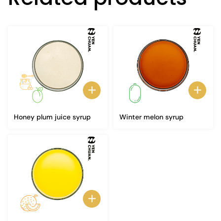
Honey plum juice syrup
Winter melon syrup