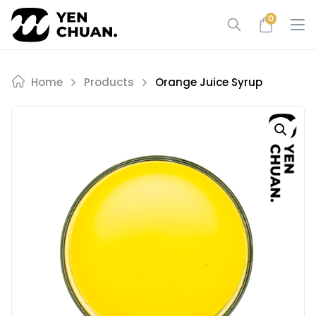
Skip
0
to
content
Home
Products
Orange Juice Syrup