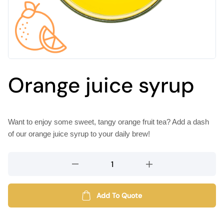
Orange juice syrup
Want to enjoy some sweet, tangy orange fruit tea? Add a dash
of our orange juice syrup to your daily brew!
Orange
juice
syrup
quantity
Add To Quote