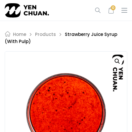
Skip
0
to
content
Home
Products
Strawberry Juice Syrup
(with Pulp)