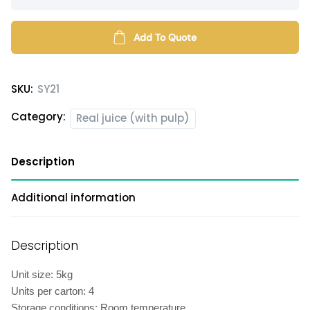
juice
syrup
(with
Add To Quote
pulp)
quantity
SKU:
SY21
Category:
Real juice (with pulp)
Description
Additional information
Description
Unit size: 5kg
Units per carton: 4
Storage conditions: Room temperature