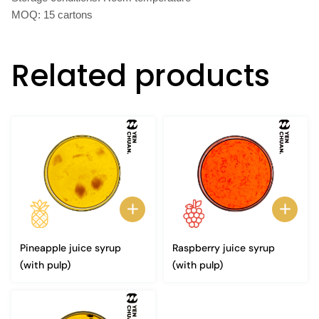
MOQ: 15 cartons
Related products
Pineapple juice syrup
Raspberry juice syrup
(with pulp)
(with pulp)