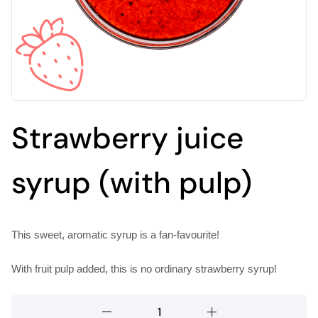
Strawberry juice
syrup (with pulp)
This sweet, aromatic syrup is a fan-favourite!
With fruit pulp added, this is no ordinary strawberry syrup!
Strawberry