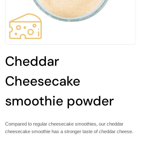
Cheddar
Cheesecake
smoothie powder
Compared to regular cheesecake smoothies, our cheddar
cheesecake smoothie has a stronger taste of cheddar cheese.