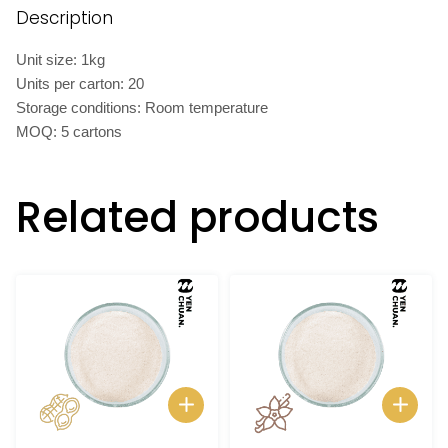
Description
Unit size: 1kg
Units per carton: 20
Storage conditions: Room temperature
MOQ: 5 cartons
Related products