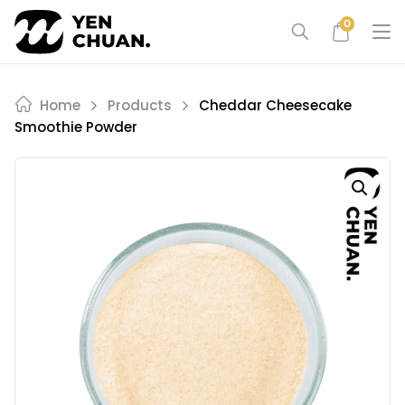
Skip
0
to
content
Home
Products
Cheddar Cheesecake
Smoothie Powder