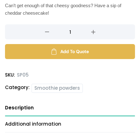
Can’t get enough of that cheesy goodness? Have a sip of
cheddar cheesecake!
Cheddar
Cheesecake
smoothie
powder
Add To Quote
quantity
SKU:
SP05
Category:
Smoothie powders
Description
Additional information