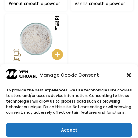
Peanut smoothie powder
Vanilla smoothie powder
Latte smoothie powder
Manage Cookie Consent
To provide the best experiences, we use technologies like cookies
to store and/or access device information. Consenting to these
© Copyright 2026
YenChuan Inc - Bubble Tea
technologies will allow us to process data such as browsing
behavior or unique IDs on this site. Not consenting or withdrawing
Powder Supplier | Boba Wholesale Company
consent, may adversely affect certain features and functions.
We provide highest quality Boba tea ingredients and
offer customizable products with low minimum
Accept
order quantities.
Flavour icons credit
Flaticon