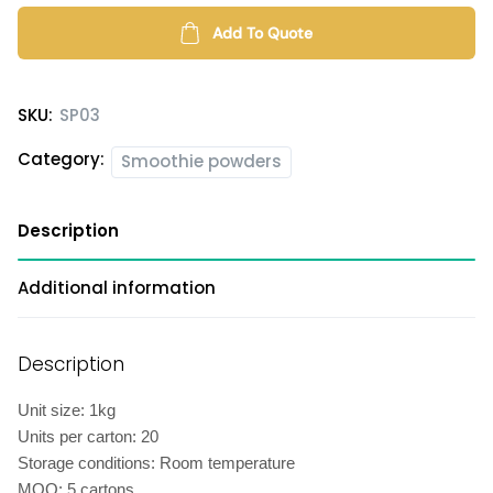
powder
quantity
Add To Quote
SKU:
SP03
Category:
Smoothie powders
Description
Additional information
Description
Unit size: 1kg
Units per carton: 20
Storage conditions: Room temperature
MOQ: 5 cartons