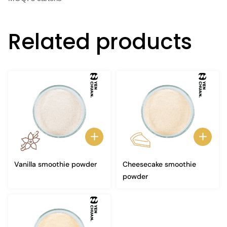
Related products
Vanilla smoothie powder
Cheesecake smoothie
powder