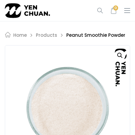
Skip
0
to
content
Home
Products
Peanut Smoothie Powder