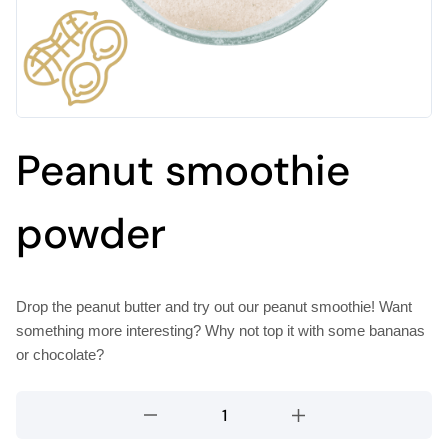
Peanut smoothie
powder
Drop the peanut butter and try out our peanut smoothie! Want
something more interesting? Why not top it with some bananas
or chocolate?
Peanut
smoothie