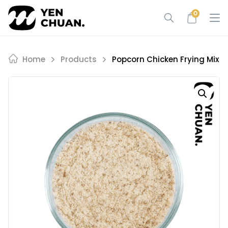
Skip
0
to
content
Home
Products
Popcorn Chicken Frying Mix