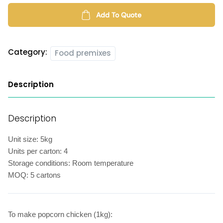
frying
mix
Add To Quote
quantity
Category:
Food premixes
Description
Description
Unit size: 5kg
Units per carton: 4
Storage conditions: Room temperature
MOQ: 5 cartons
To make popcorn chicken (1kg):