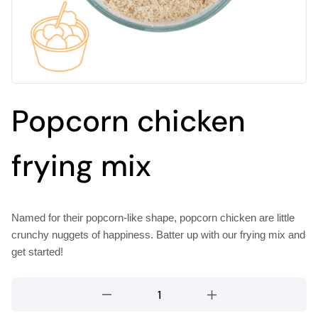
Popcorn chicken
frying mix
Named for their popcorn-like shape, popcorn chicken are little
crunchy nuggets of happiness. Batter up with our frying mix and
get started!
Popcorn
chicken