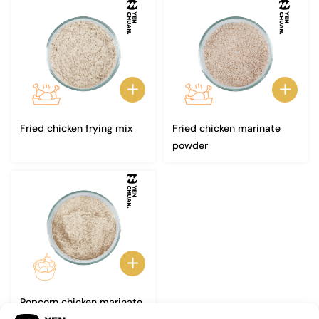
Fried chicken frying mix
Fried chicken marinate
powder
Popcorn chicken marinate
powder