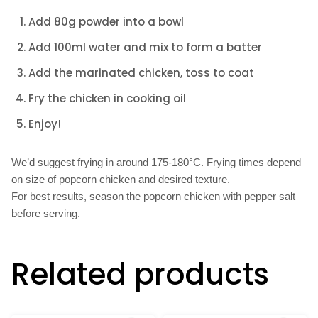
Add 80g powder into a bowl
Add 100ml water and mix to form a batter
Add the marinated chicken, toss to coat
Fry the chicken in cooking oil
Enjoy!
We’d suggest frying in around 175-180°C. Frying times depend
on size of popcorn chicken and desired texture.
For best results, season the popcorn chicken with pepper salt
before serving.
Related products