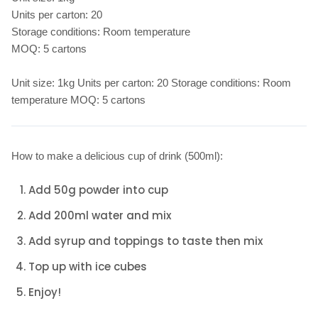
Units per carton: 20
Storage conditions: Room temperature
MOQ: 5 cartons
Unit size: 1kg Units per carton: 20 Storage conditions: Room
temperature MOQ: 5 cartons
How to make a delicious cup of drink (500ml):
Add 50g powder into cup
Add 200ml water and mix
Add syrup and toppings to taste then mix
Top up with ice cubes
Enjoy!