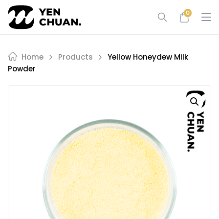
Skip
0
to
content
Home
Products
Yellow Honeydew Milk
Powder