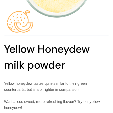
Yellow Honeydew
milk powder
Yellow honeydew tastes quite similar to their green
counterparts, but is a bit lighter in comparison.
Want a less sweet, more refreshing flavour? Try out yellow
honeydew!