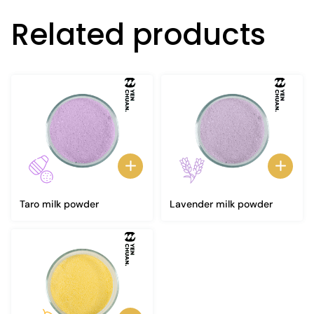
Related products
Taro milk powder
Lavender milk powder