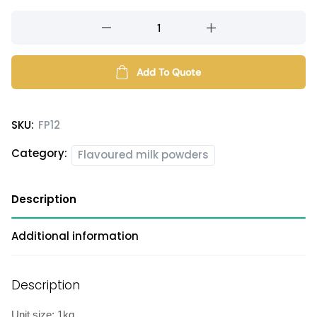
Yellow
Honeydew
milk
powder
Add To Quote
quantity
SKU:
FP12
Category:
Flavoured milk powders
Description
Additional information
Description
Unit size: 1kg