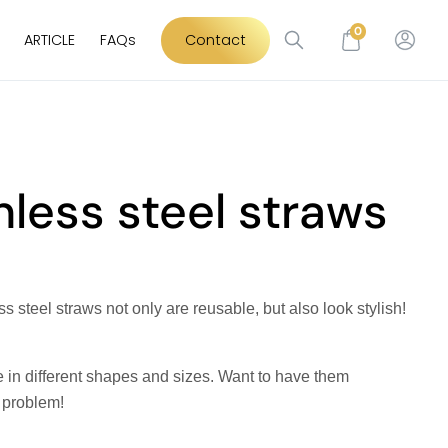
0
ARTICLE
FAQs
Contact
nless steel straws
s steel straws not only are reusable, but also look stylish!
 in different shapes and sizes. Want to have them
 problem!