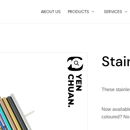
ABOUT US
PRODUCTS
SERVICES
Stai
These stainles
Now available
coloured? No