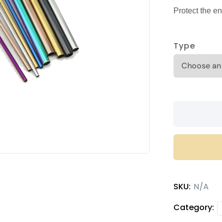
Protect the en
Type
Stainless
steel
straws
quantity
SKU:
N/A
Category: