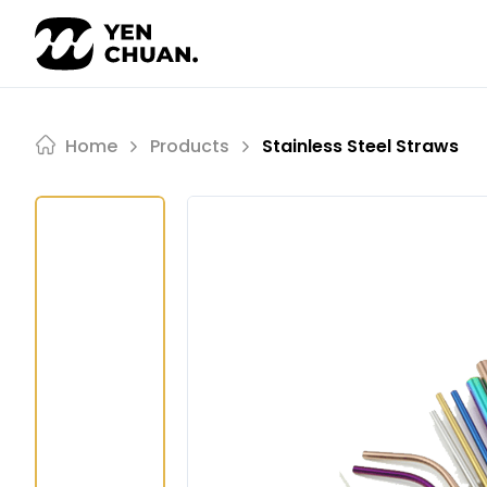
Skip
to
content
Home
Products
Stainless Steel Straws