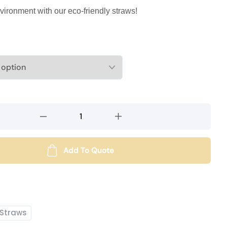
vironment with our eco-friendly straws!
Add To Quote
Straws