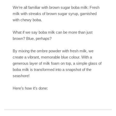
We’re all familiar with brown sugar boba milk: Fresh
milk with streaks of brown sugar syrup, garnished
with chewy boba.
What if we say boba milk can be more than just
brown? Blue, perhaps?
By mixing the ombre powder with fresh milk, we
create a vibrant, memorable blue colour. With a
generous layer of milk foam on top, a simple glass of
boba milk is transformed into a snapshot of the
seashore!
Here’s how it’s done: