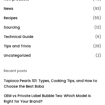
News
(93)
Recipes
(55)
Sourcing
(12)
Technical Guide
(6)
Tips and Trivia
(29)
Uncategorized
(2)
Recent posts
Tapioca Pearls 101: Types, Cooking Tips, and How to
Choose the Best Boba
OEM vs Private Label Bubble Tea: Which Model Is
Right for Your Brand?