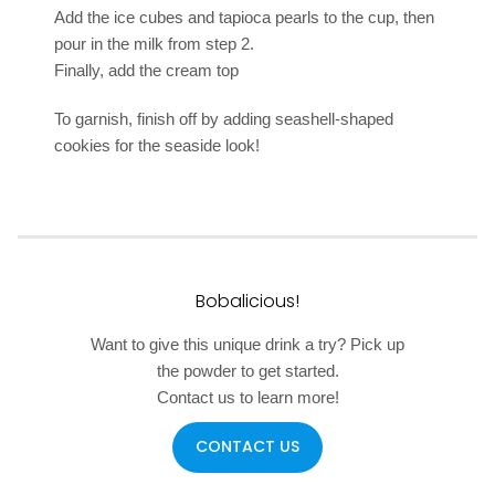
Add the ice cubes and tapioca pearls to the cup, then
pour in the milk from step 2.
Finally, add the cream top
To garnish, finish off by adding seashell-shaped
cookies for the seaside look!
Bobalicious!
Want to give this unique drink a try? Pick up
the powder to get started.
Contact us to learn more!
CONTACT US