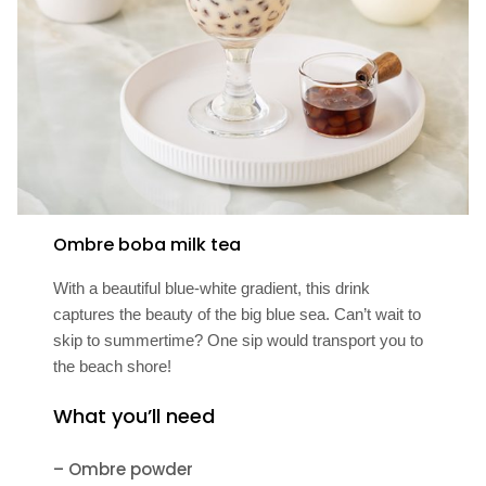
Ombre boba milk tea
With a beautiful blue-white gradient, this drink
captures the beauty of the big blue sea. Can’t wait to
skip to summertime? One sip would transport you to
the beach shore!
What you’ll need
– Ombre powder