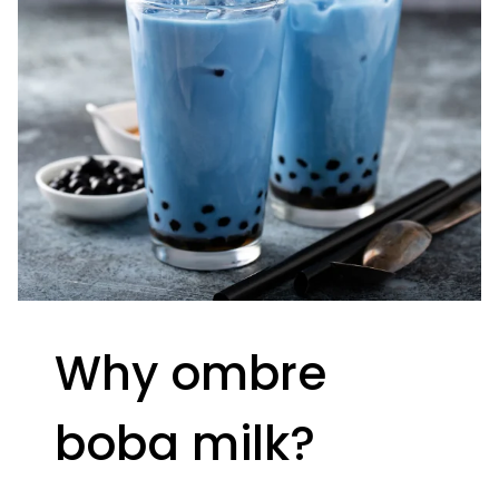
Why ombre
boba milk?