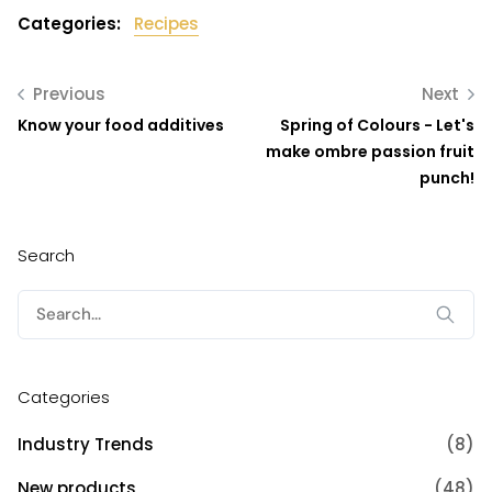
Categories:
Recipes
Previous
Next
Know your food additives
Spring of Colours - Let's
make ombre passion fruit
punch!
Search
Search
for:
Categories
Industry Trends
(8)
New products
(48)