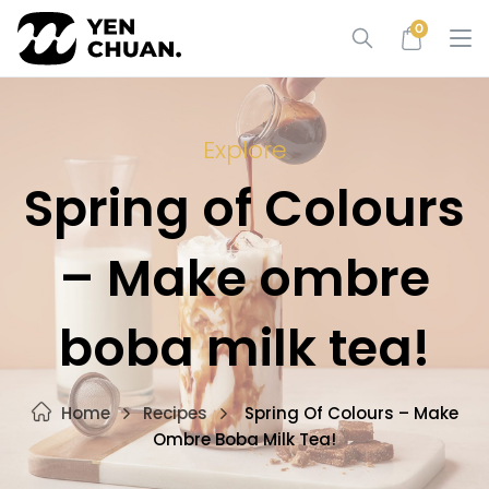
Skip
0
to
content
Explore
Spring of Colours
– Make ombre
boba milk tea!
Home
Recipes
Spring Of Colours – Make
Ombre Boba Milk Tea!