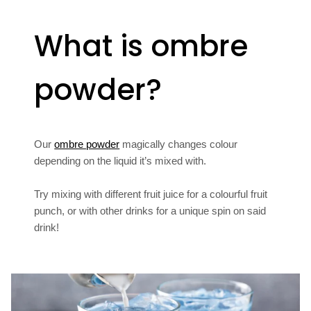
What is ombre
powder?
Our
ombre powder
magically changes colour
depending on the liquid it’s mixed with.
Try mixing with different fruit juice for a colourful fruit
punch, or with other drinks for a unique spin on said
drink!