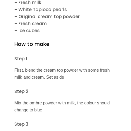
– Fresh milk
– White Tapioca pearls
– Original cream top powder
– Fresh cream
– Ice cubes
How to make
Step 1
First, blend the cream top powder with some fresh
milk and cream. Set aside
Step 2
Mix the ombre powder with milk, the colour should
change to blue
Step 3