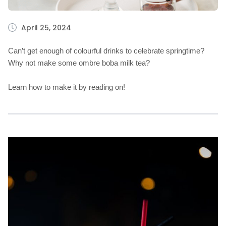
April 25, 2024
Can’t get enough of colourful drinks to celebrate springtime?
Why not make some ombre boba milk tea?
Learn how to make it by reading on!