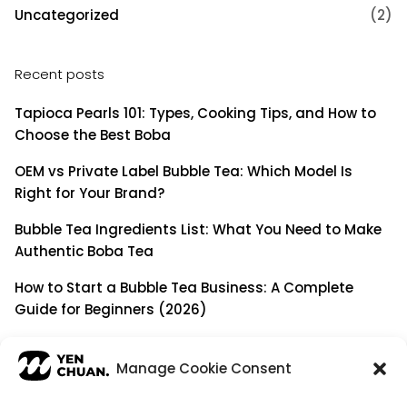
Uncategorized
(2)
Recent posts
Tapioca Pearls 101: Types, Cooking Tips, and How to
Choose the Best Boba
OEM vs Private Label Bubble Tea: Which Model Is
Right for Your Brand?
Bubble Tea Ingredients List: What You Need to Make
Authentic Boba Tea
How to Start a Bubble Tea Business: A Complete
Guide for Beginners (2026)
Building a Long-Term B2B Partnership: Beyond Being
a Simple Supplier
Manage Cookie Consent