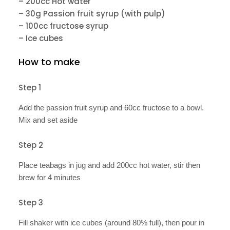
– 200cc Hot water
– 30g Passion fruit syrup (with pulp)
– 100cc fructose syrup
– Ice cubes
How to make
Step 1
Add the passion fruit syrup and 60cc fructose to a bowl.
Mix and set aside
Step 2
Place teabags in jug and add 200cc hot water, stir then
brew for 4 minutes
Step 3
Fill shaker with ice cubes (around 80% full), then pour in