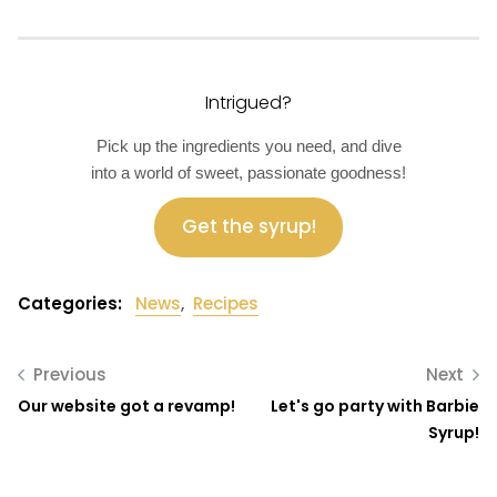
Intrigued?
Pick up the ingredients you need, and dive
into a world of sweet, passionate goodness!
Get the syrup!
Categories:
News
,
Recipes
Previous
Next
Our website got a revamp!
Let's go party with Barbie
Syrup!