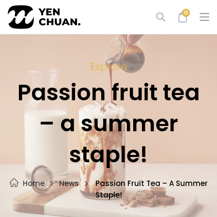
Skip
0
to
content
Explore
Passion fruit tea
– a summer
staple!
Home
News
Passion Fruit Tea – A Summer
Staple!