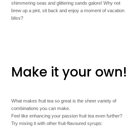
shimmering seas and glittering sands galore! Why not
brew up a pint, sit back and enjoy a moment of vacation
bliss?
Make it your own!
What makes fruit tea so great is the sheer variety of
combinations you can make.
Feel like enhancing your passion fruit tea even further?
Try mixing it with other fruit-flavoured syrups: