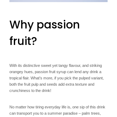
Why passion
fruit?
With its distinctive sweet yet tangy flavour, and striking
orangey hues, passion fruit syrup can lend any drink a
tropical flair. What’s more, if you pick the pulped variant,
both the fruit pulp and seeds add extra texture and
crunchiness to the drink!
No matter how tiring everyday life is, one sip of this drink
can transport you to a summer paradise – palm trees,