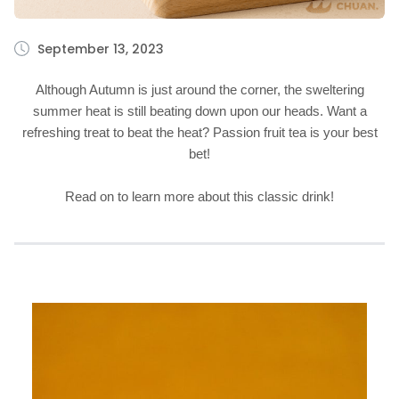
September 13, 2023
Although Autumn is just around the corner, the sweltering
summer heat is still beating down upon our heads. Want a
refreshing treat to beat the heat? Passion fruit tea is your best
bet!
Read on to learn more about this classic drink!