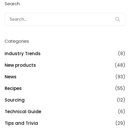
Search
Search
for:
Categories
Industry Trends
(8)
New products
(48)
News
(93)
Recipes
(55)
Sourcing
(12)
Technical Guide
(6)
Tips and Trivia
(29)