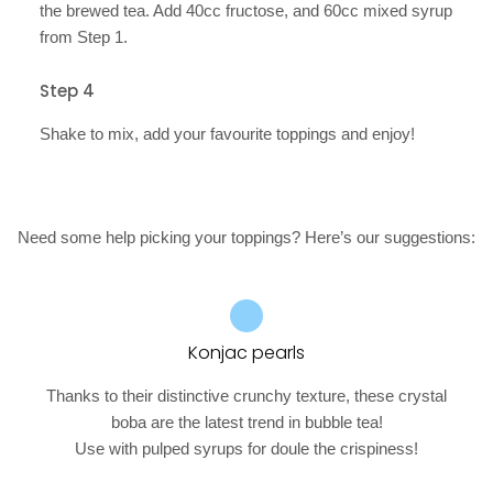
the brewed tea. Add 40cc fructose, and 60cc mixed syrup
from Step 1.
Step 4
Shake to mix, add your favourite toppings and enjoy!
Need some help picking your toppings? Here’s our suggestions:
Konjac pearls
Thanks to their distinctive crunchy texture, these crystal
boba are the latest trend in bubble tea!
Use with pulped syrups for doule the crispiness!