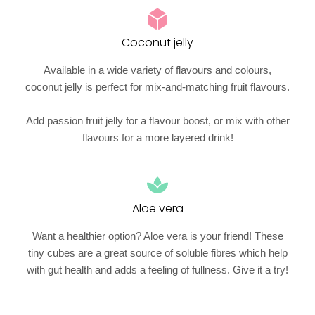
Coconut jelly
Available in a wide variety of flavours and colours,
coconut jelly is perfect for mix-and-matching fruit flavours.
Add passion fruit jelly for a flavour boost, or mix with other
flavours for a more layered drink!
Aloe vera
Want a healthier option? Aloe vera is your friend! These
tiny cubes are a great source of soluble fibres which help
with gut health and adds a feeling of fullness. Give it a try!