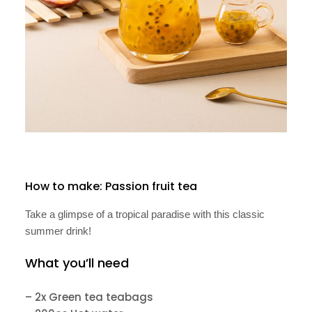
How to make: Passion fruit tea
Take a glimpse of a tropical paradise with this classic
summer drink!
What you’ll need
– 2x Green tea teabags