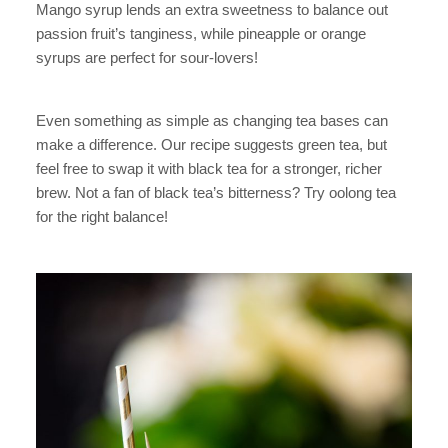
Mango syrup lends an extra sweetness to balance out
passion fruit’s tanginess, while pineapple or orange
syrups are perfect for sour-lovers!
Even something as simple as changing tea bases can
make a difference. Our recipe suggests green tea, but
feel free to swap it with black tea for a stronger, richer
brew. Not a fan of black tea’s bitterness? Try oolong tea
for the right balance!