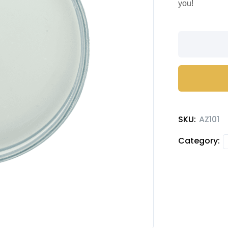
you!
Guava
flavored
syrup
quantity
SKU:
AZ101
Category: