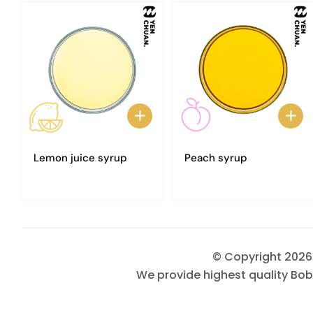
Lemon juice syrup
Peach syrup
© Copyright 202
We provide highest quality Bob