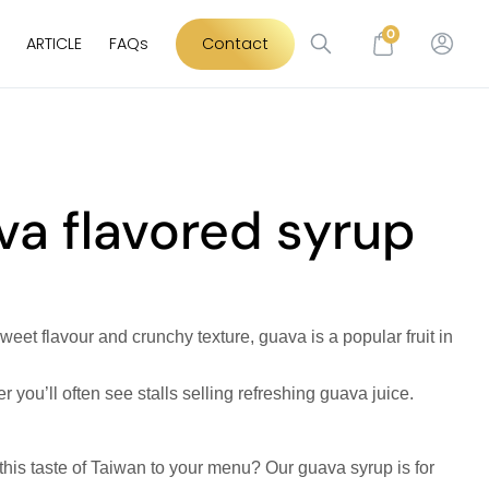
0
ARTICLE
FAQs
Contact
a flavored syrup
sweet flavour and crunchy texture, guava is a popular fruit in
you’ll often see stalls selling refreshing guava juice.
 this taste of Taiwan to your menu? Our guava syrup is for