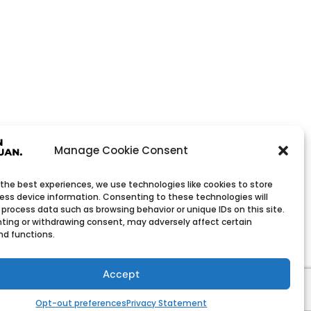
Manage Cookie Consent
 the best experiences, we use technologies like cookies to store
ess device information. Consenting to these technologies will
 process data such as browsing behavior or unique IDs on this site.
ting or withdrawing consent, may adversely affect certain
nd functions.
Wholesale Company
h low minimum order quantities.
Accept
Opt-out preferences
Privacy Statement