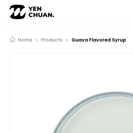
Skip
to
content
Home
Products
Guava Flavored Syrup