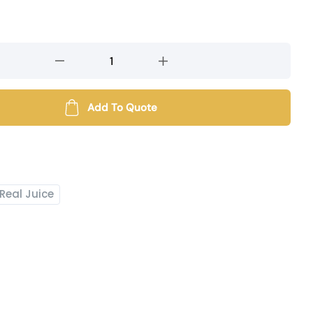
Add To Quote
Real Juice