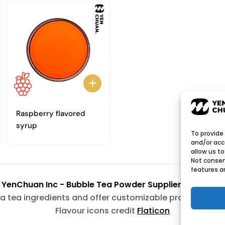
Raspberry flavored
syrup
To provide
and/or acc
allow us to
Not consen
features a
6
YenChuan Inc - Bubble Tea Powder Supplier | Boba 
a tea ingredients and offer customizable products wit
Flavour icons credit
Flaticon