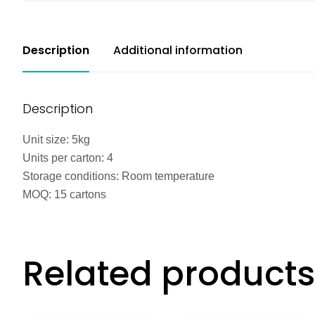
Description
Additional information
Description
Unit size: 5kg
Units per carton: 4
Storage conditions: Room temperature
MOQ: 15 cartons
Related products