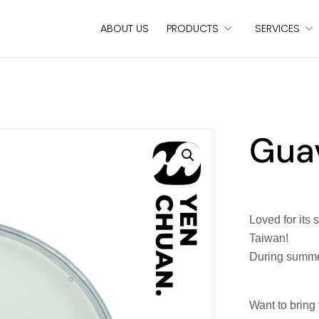
ABOUT US
PRODUCTS
SERVICES
Guav
Loved for its 
Taiwan!
During summer 
Want to bring