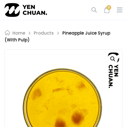
Skip
0
to
content
Home
Products
Pineapple Juice Syrup
(with Pulp)