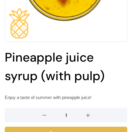
Pineapple juice
syrup (with pulp)
Enjoy a taste of summer with pineapple juice!
Pineapple
juice
syrup