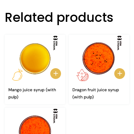
Related products
Mango juice syrup (with
Dragon fruit juice syrup
pulp)
(with pulp)