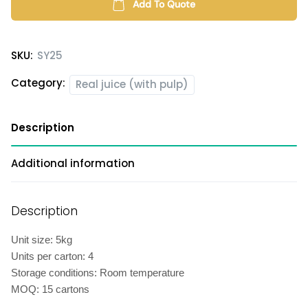
(with
Add To Quote
pulp)
quantity
SKU:
SY25
Category:
Real juice (with pulp)
Description
Additional information
Description
Unit size: 5kg
Units per carton: 4
Storage conditions: Room temperature
MOQ: 15 cartons