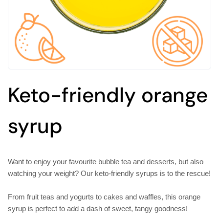
Keto-friendly orange
syrup
Want to enjoy your favourite bubble tea and desserts, but also
watching your weight? Our keto-friendly syrups is to the rescue!
From fruit teas and yogurts to cakes and waffles, this orange
syrup is perfect to add a dash of sweet, tangy goodness!