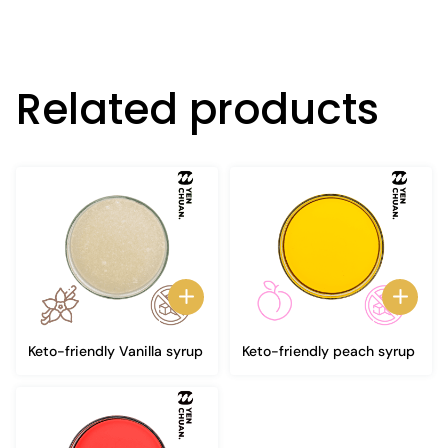
Related products
Keto-friendly Vanilla syrup
Keto-friendly peach syrup