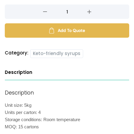
Keto-
friendly
orange
syrup
Add To Quote
quantity
Category:
Keto-friendly syrups
Description
Description
Unit size: 5kg
Units per carton: 4
Storage conditions: Room temperature
MOQ: 15 cartons