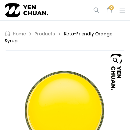
Skip
0
to
content
Home
Products
Keto-Friendly Orange
Syrup