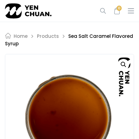
Skip
0
to
content
Home
Products
Sea Salt Caramel Flavored
Syrup