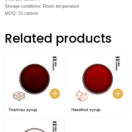
Storage conditions: Room temperature
MOQ: 15 cartons
Related products
Tiramisu syrup
Hazelnut syrup