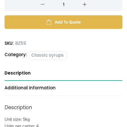
Sea
salt
caramel
flavored
Add To Quote
syrup
quantity
SKU:
BZ59
Category:
Classic syrups
Description
Additional information
Description
Unit size: 5kg
Units per carton: 4