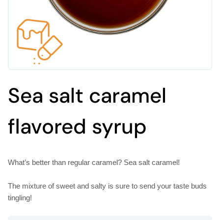
Sea salt caramel
flavored syrup
What’s better than regular caramel? Sea salt caramel!
The mixture of sweet and salty is sure to send your taste buds
tingling!