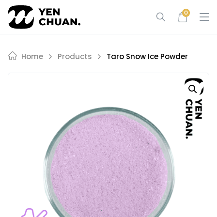
Skip
0
to
content
Home
Products
Taro Snow Ice Powder