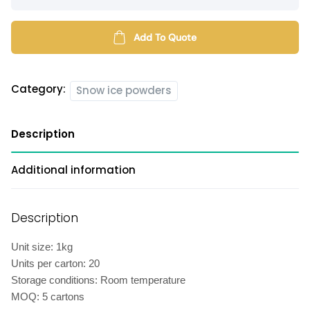
snow
ice
powder
Add To Quote
quantity
Category:
Snow ice powders
Description
Additional information
Description
Unit size: 1kg
Units per carton: 20
Storage conditions: Room temperature
MOQ: 5 cartons