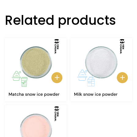
Related products
Matcha snow ice powder
Milk snow ice powder