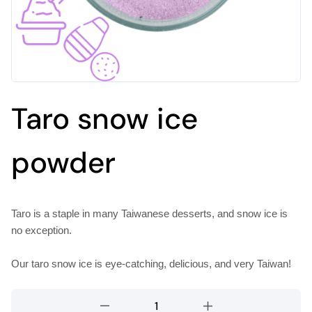
Taro snow ice
powder
Taro is a staple in many Taiwanese desserts, and snow ice is
no exception.
Our taro snow ice is eye-catching, delicious, and very Taiwan!
Taro