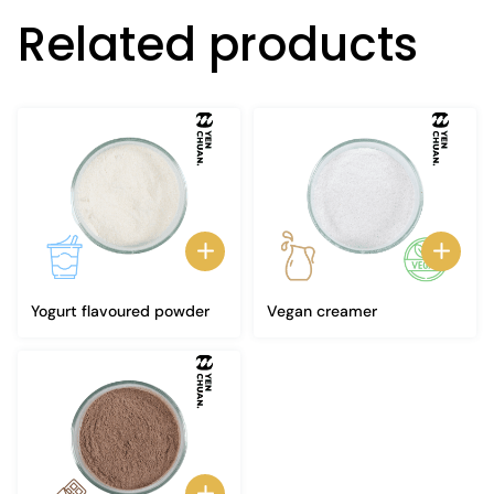
Related products
Yogurt flavoured powder
Vegan creamer