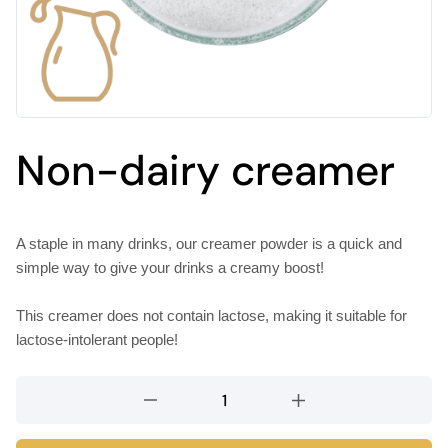
Non-dairy creamer
A staple in many drinks, our creamer powder is a quick and
simple way to give your drinks a creamy boost!
This creamer does not contain lactose, making it suitable for
lactose-intolerant people!
Non-
dairy
creamer