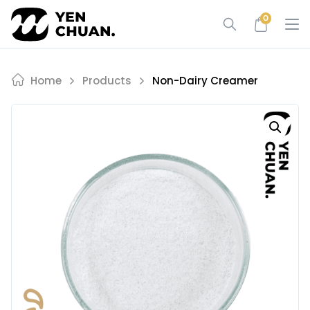
Skip
0
to
content
Home
Products
Non-Dairy Creamer