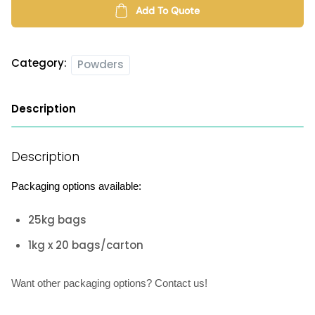
quantity
Add To Quote
Category:
Powders
Description
Description
Packaging options available:
25kg bags
1kg x 20 bags/carton
Want other packaging options? Contact us!