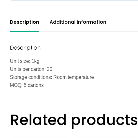
Description
Additional information
Description
Unit size: 1kg
Units per carton: 20
Storage conditions: Room temperature
MOQ: 5 cartons
Related products