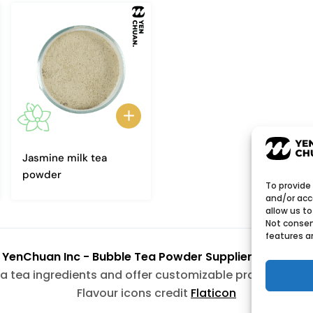
Jasmine milk tea
powder
To provide
and/or acc
allow us to
Not consen
features a
6
YenChuan Inc - Bubble Tea Powder Supplier | Boba 
a tea ingredients and offer customizable products wit
Flavour icons credit
Flaticon