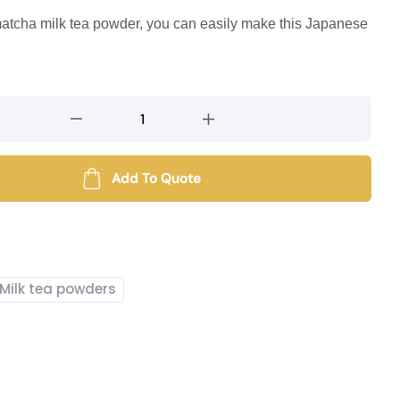
matcha milk tea powder, you can easily make this Japanese
Add To Quote
Milk tea powders