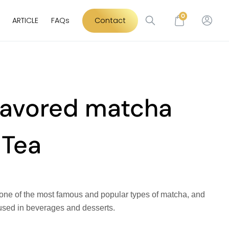
0
ARTICLE
FAQs
Contact
flavored matcha
 Tea
 one of the most famous and popular types of matcha, and
used in beverages and desserts.