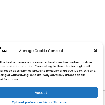
Manage Cookie Consent
 the best experiences, we use technologies like cookies to store
ess device information. Consenting to these technologies will
 process data such as browsing behavior or unique IDs on this site.
ting or withdrawing consent, may adversely affect certain
nd functions.
Wholesale Company
h low minimum order quantities.
Accept
Opt-out preferences
Privacy Statement