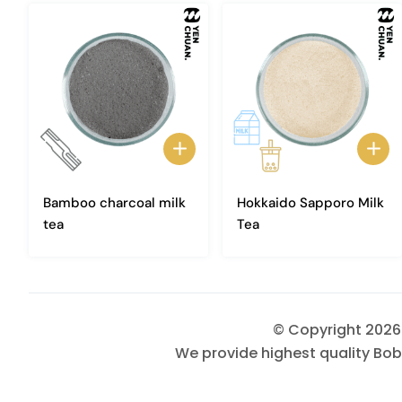
Bamboo charcoal milk
Hokkaido Sapporo Milk
tea
Tea
© Copyright 202
We provide highest quality Bob