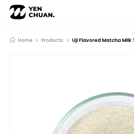
Skip
to
content
Home
Products
Uji Flavored Matcha Milk