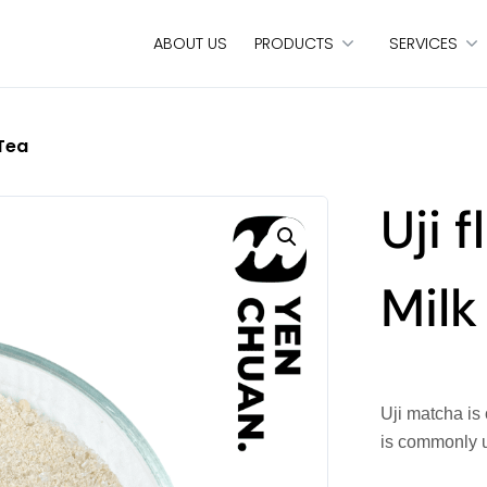
ABOUT US
PRODUCTS
SERVICES
 Tea
Uji 
Milk
Uji matcha is
is commonly 