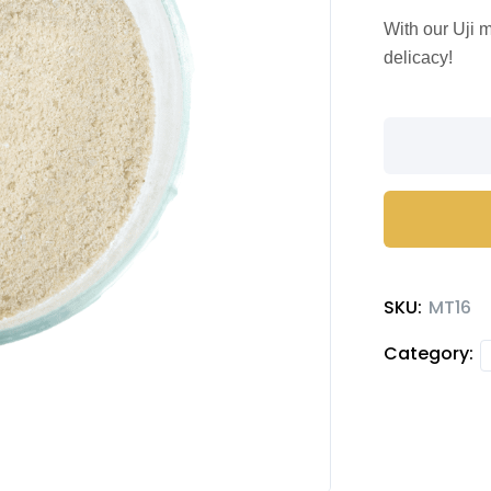
With our Uji 
delicacy!
Uji
flavored
matcha
Milk
Tea
quantity
SKU:
MT16
Category: