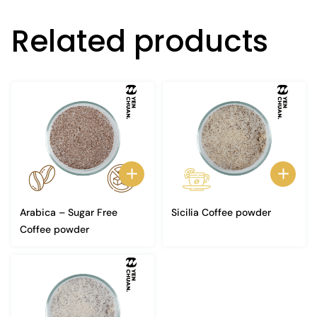
Related products
Arabica – Sugar Free
Sicilia Coffee powder
Coffee powder