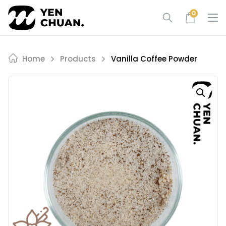
Skip
0
to
content
Home
Products
Vanilla Coffee Powder