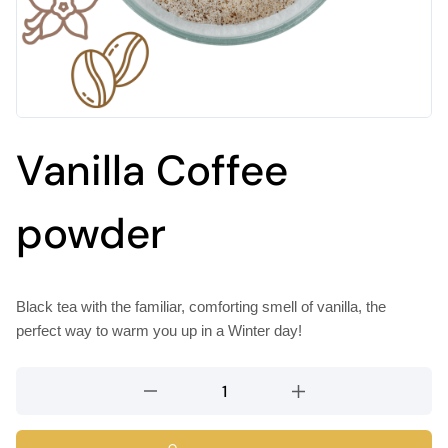
Vanilla Coffee
powder
Black tea with the familiar, comforting smell of vanilla, the
perfect way to warm you up in a Winter day!
Vanilla
Coffee
powder