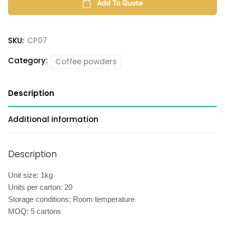
quantity
Add To Quote
SKU:
CP07
Category:
Coffee powders
Description
Additional information
Description
Unit size: 1kg
Units per carton: 20
Storage conditions: Room temperature
MOQ: 5 cartons