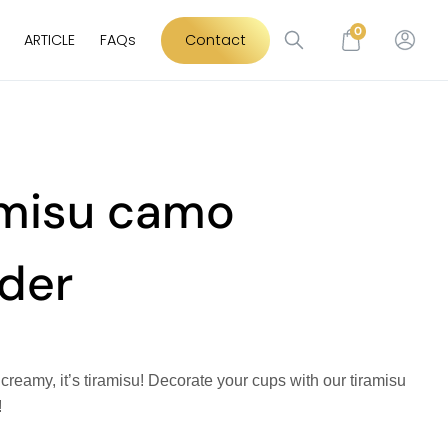
0
ARTICLE
FAQs
Contact
amisu camo
der
t’s creamy, it’s tiramisu! Decorate your cups with our tiramisu
!