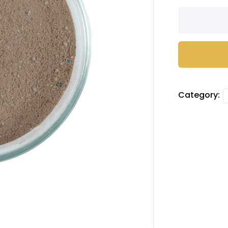
Tiramisu
camo
powder
quantity
Category: