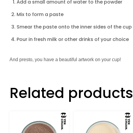
Add a small amount of water to the powder
Mix to form a paste
Smear the paste onto the inner sides of the cup
Pour in fresh milk or other drinks of your choice
And presto, you have a beautiful artwork on your cup!
Related products