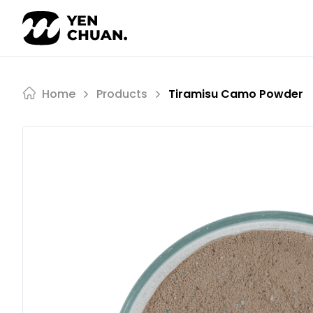
Skip
to
content
Home
Products
Tiramisu Camo Powder