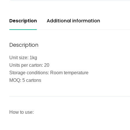
Description
Additional information
Description
Unit size: 1kg
Units per carton: 20
Storage conditions: Room temperature
MOQ: 5 cartons
How to use: