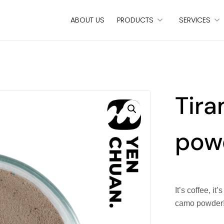
ABOUT US
PRODUCTS
SERVICES
Tir
pow
It’s coffee, i
camo powder