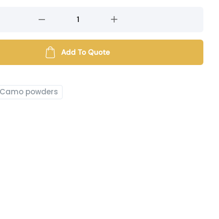
Add To Quote
Camo powders