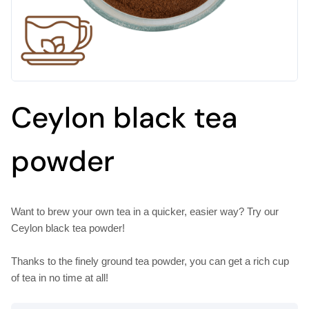
Ceylon black tea
powder
Want to brew your own tea in a quicker, easier way? Try our
Ceylon black tea powder!
Thanks to the finely ground tea powder, you can get a rich cup
of tea in no time at all!