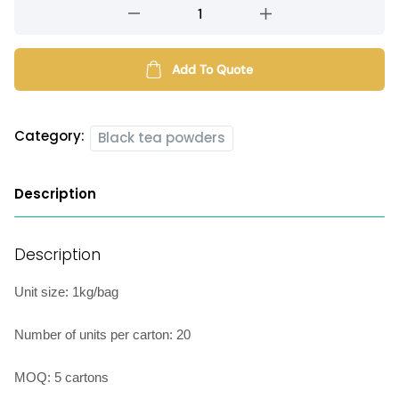
Ceylon
black
tea
powder
Add To Quote
quantity
Category:
Black tea powders
Description
Description
Unit size: 1kg/bag
Number of units per carton: 20
MOQ: 5 cartons