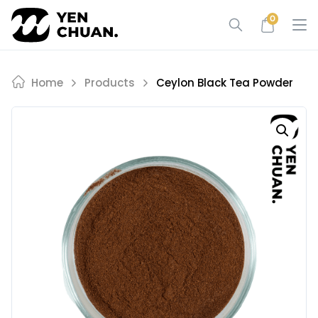
Skip
0
to
content
Home
Products
Ceylon Black Tea Powder