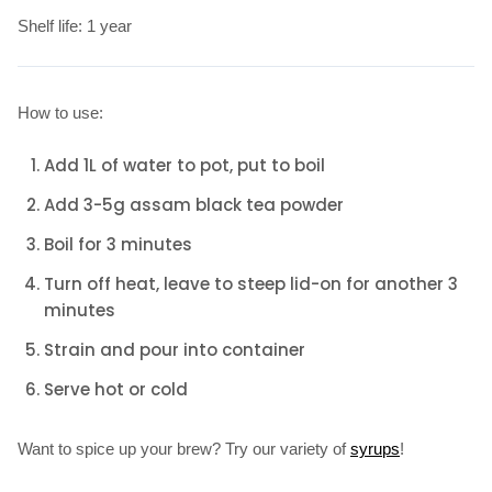
Shelf life: 1 year
How to use:
Add 1L of water to pot, put to boil
Add 3-5g assam black tea powder
Boil for 3 minutes
Turn off heat, leave to steep lid-on for another 3
minutes
Strain and pour into container
Serve hot or cold
Want to spice up your brew? Try our variety of
syrups
!