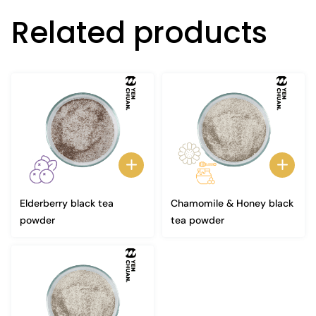
Related products
Elderberry black tea
Chamomile & Honey black
powder
tea powder