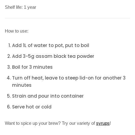
Shelf life: 1 year
How to use:
Add 1L of water to pot, put to boil
Add 3-5g assam black tea powder
Boil for 3 minutes
Turn off heat, leave to steep lid-on for another 3
minutes
Strain and pour into container
Serve hot or cold
Want to spice up your brew? Try our variety of
syrups
!