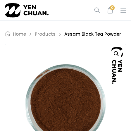
Skip
0
to
content
Home
Products
Assam Black Tea Powder