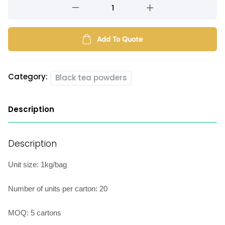
Assam
black
tea
powder
Add To Quote
quantity
Category:
Black tea powders
Description
Description
Unit size: 1kg/bag
Number of units per carton: 20
MOQ: 5 cartons