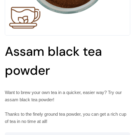
Assam black tea
powder
Want to brew your own tea in a quicker, easier way? Try our
assam black tea powder!
Thanks to the finely ground tea powder, you can get a rich cup
of tea in no time at all!