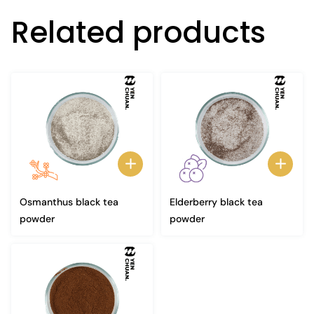
Related products
Osmanthus black tea
Elderberry black tea
powder
powder