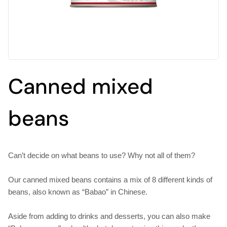
Canned mixed
beans
Can’t decide on what beans to use? Why not all of them?
Our canned mixed beans contains a mix of 8 different kinds of
beans, also known as “Babao” in Chinese.
Aside from adding to drinks and desserts, you can also make