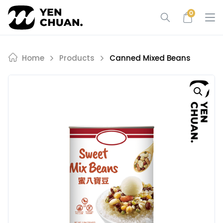
Skip
0
to
content
Home
Products
Canned Mixed Beans