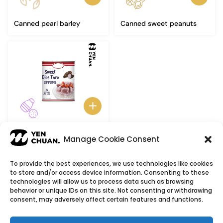
Canned pearl barley
Canned sweet peanuts
Canned taro
Manage Cookie Consent
To provide the best experiences, we use technologies like cookies
to store and/or access device information. Consenting to these
© Copyright 2026
YenChuan Inc - Bubble Tea
technologies will allow us to process data such as browsing
behavior or unique IDs on this site. Not consenting or withdrawing
Powder Supplier | Boba Wholesale Company
consent, may adversely affect certain features and functions.
We provide highest quality Boba tea ingredients and
offer customizable products with low minimum