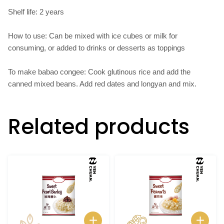
Shelf life: 2 years
How to use: Can be mixed with ice cubes or milk for
consuming, or added to drinks or desserts as toppings
To make babao congee: Cook glutinous rice and add the
canned mixed beans. Add red dates and longyan and mix.
Related products