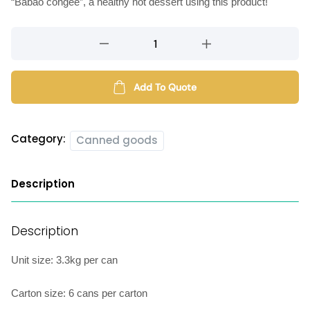
“Babao congee”, a healthy hot dessert using this product!
Canned
mixed
beans
quantity
Add To Quote
Category:
Canned goods
Description
Description
Unit size: 3.3kg per can
Carton size: 6 cans per carton